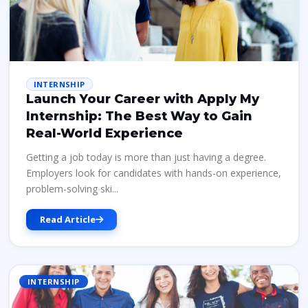
INTERNSHIP
Launch Your Career with Apply My
Internship: The Best Way to Gain
Real-World Experience
Getting a job today is more than just having a degree.
Employers look for candidates with hands-on experience,
problem-solving ski...
Read Article
INTERNSHIP