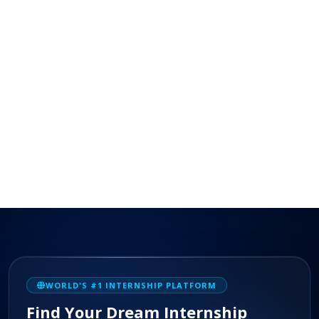
WORLD'S #1 INTERNSHIP PLATFORM
Find Your Dream Internship