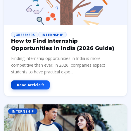
JOBSEEKERS
INTERNSHIP
How to Find Internship
Opportunities in India (2026 Guide)
Finding internship opportunities in India is more
competitive than ever. In 2026, companies expect
students to have practical expo...
Read Article
INTERNSHIP