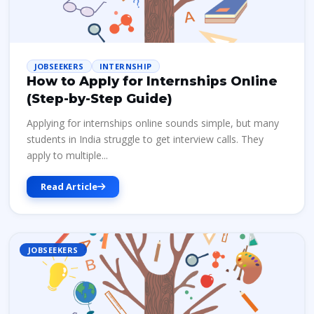
JOBSEEKERS
INTERNSHIP
How to Apply for Internships Online
(Step-by-Step Guide)
Applying for internships online sounds simple, but many
students in India struggle to get interview calls. They
apply to multiple...
Read Article
JOBSEEKERS