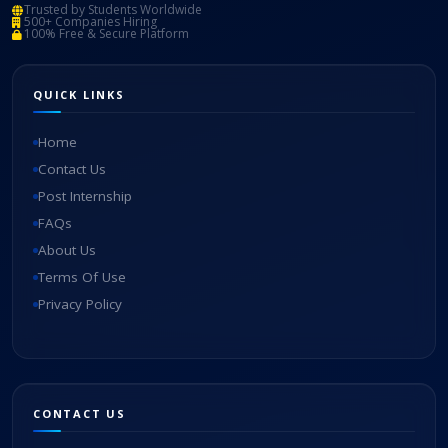
Trusted by Students Worldwide
500+ Companies Hiring
100% Free & Secure Platform
QUICK LINKS
Home
Contact Us
Post Internship
FAQs
About Us
Terms Of Use
Privacy Policy
CONTACT US