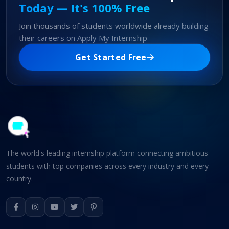
Today — It's 100% Free
Join thousands of students worldwide already building
their careers on Apply My Internship
Get Started Free
The world's leading internship platform connecting ambitious
students with top companies across every industry and every
country.