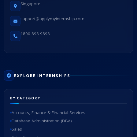
Singapore
support@applymyinternship.com
1800-898-9898
EXPLORE INTERNSHIPS
BY CATEGORY
Accounts, Finance & Financial Services
Database Administration (DBA)
Sales