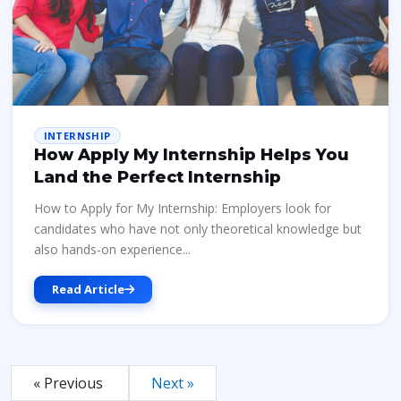
INTERNSHIP
How Apply My Internship Helps You
Land the Perfect Internship
How to Apply for My Internship: Employers look for
candidates who have not only theoretical knowledge but
also hands-on experience...
Read Article
« Previous
Next »