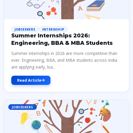
JOBSEEKERS
INTERNSHIP
Summer Internships 2026:
Engineering, BBA & MBA Students
Summer internships in 2026 are more competitive than
ever. Engineering, BBA, and MBA students across India
are applying early, bui...
Read Article
JOBSEEKERS