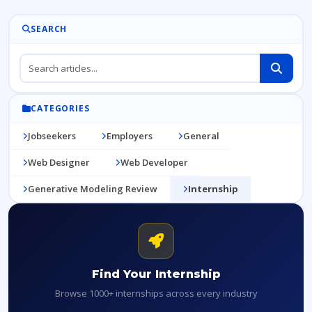
SEARCH
CATEGORIES
Jobseekers
Employers
General
Web Designer
Web Developer
Generative Modeling Review
Internship
Find Your Internship
Browse 1000+ internships across every industry