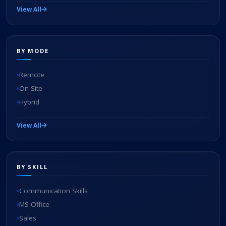
View All
BY MODE
Remote
On-Site
Hybrid
View All
BY SKILL
Communication Skills
MS Office
Sales