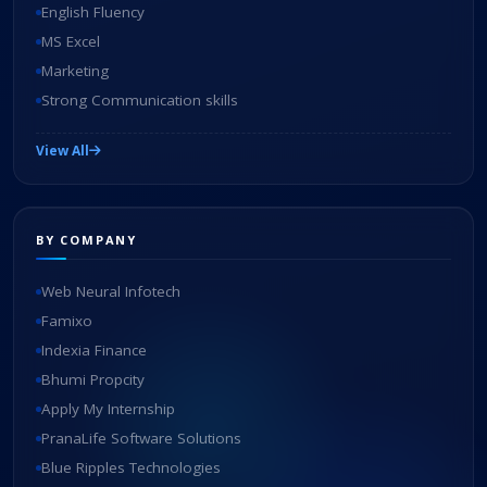
English Fluency
MS Excel
Marketing
Strong Communication skills
View All
BY COMPANY
Web Neural Infotech
Famixo
Indexia Finance
Bhumi Propcity
Apply My Internship
PranaLife Software Solutions
Blue Ripples Technologies