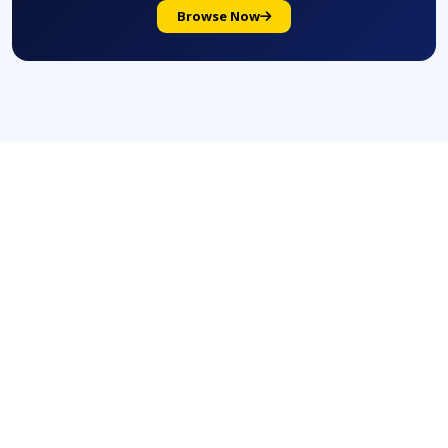
Browse Now