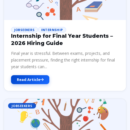
JOBSEEKERS
INTERNSHIP
Internship for Final Year Students –
2026 Hiring Guide
Final year is stressful. Between exams, projects, and
placement pressure, finding the right internship for final
year students can...
Read Article
JOBSEEKERS