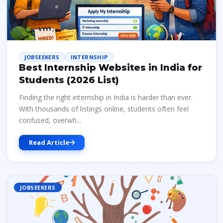
JOBSEEKERS
INTERNSHIP
Best Internship Websites in India for
Students (2026 List)
Finding the right internship in India is harder than ever.
With thousands of listings online, students often feel
confused, overwh...
Read Article
JOBSEEKERS