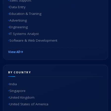
Sales Support
Data Entry
Education & Training
Advertising
Engineering
IT Systems Analyst
Software & Web Development
View All
BY COUNTRY
India
Singapore
United Kingdom
United States of America