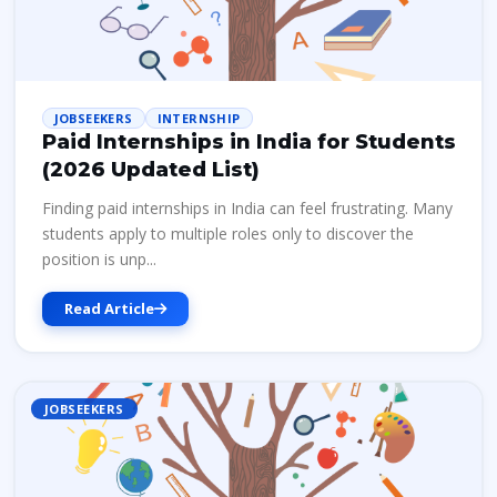
JOBSEEKERS
INTERNSHIP
Paid Internships in India for Students
(2026 Updated List)
Finding paid internships in India can feel frustrating. Many
students apply to multiple roles only to discover the
position is unp...
Read Article
JOBSEEKERS