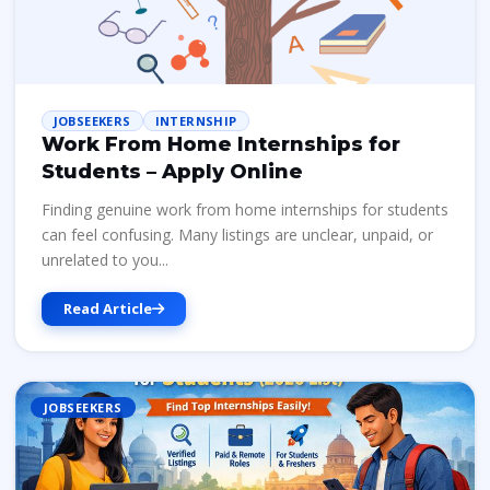
JOBSEEKERS
INTERNSHIP
Work From Home Internships for
Students – Apply Online
Finding genuine work from home internships for students
can feel confusing. Many listings are unclear, unpaid, or
unrelated to you...
Read Article
JOBSEEKERS