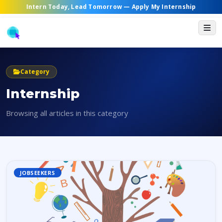
Intern Today, Lead Tomorrow —
Apply My Internship
Category
Internship
Browsing all articles in this category
JOBSEEKERS