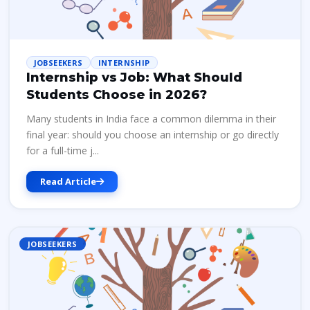
JOBSEEKERS
INTERNSHIP
Internship vs Job: What Should
Students Choose in 2026?
Many students in India face a common dilemma in their
final year: should you choose an internship or go directly
for a full-time j...
Read Article
JOBSEEKERS