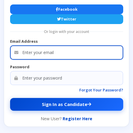
Facebook
Twitter
Or login with your account
Email Address
Password
Forgot Your Password?
Sign In as Candidate
New User?
Register Here