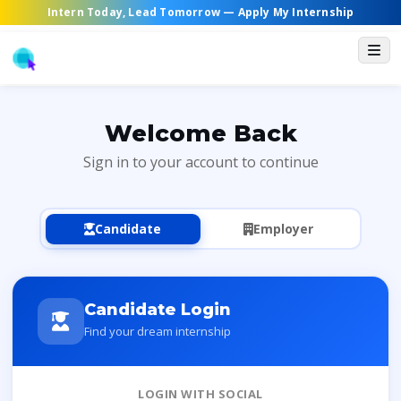
Intern Today, Lead Tomorrow —
Apply My Internship
Welcome Back
Sign in to your account to continue
Candidate
Employer
Candidate Login
Find your dream internship
LOGIN WITH SOCIAL