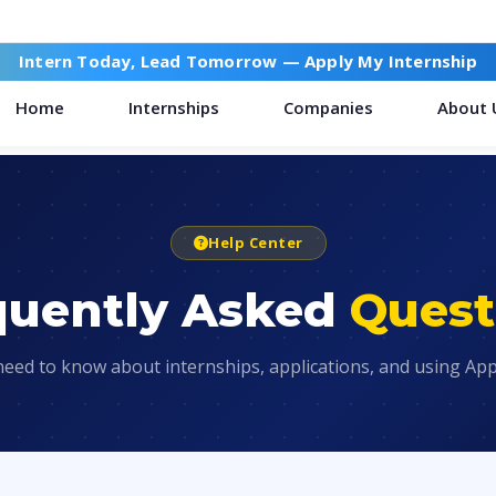
Intern Today, Lead Tomorrow —
Apply My Internship
Home
Internships
Companies
About 
Help Center
quently Asked
Quest
need to know about internships, applications, and using App