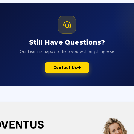
Still Have Questions?
Our team is happy to help you with anything else
Contact Us