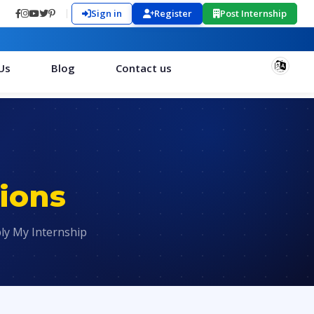
Sign in
Register
Post Internship
Us
Blog
Contact us
ions
ly My Internship