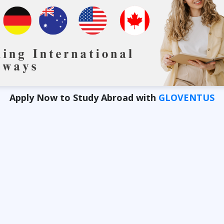
Apply Now to Study Abroad with
GLOVENTUS