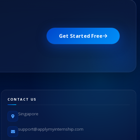
Get Started Free
CONTACT US
Singapore
support@applymyinternship.com