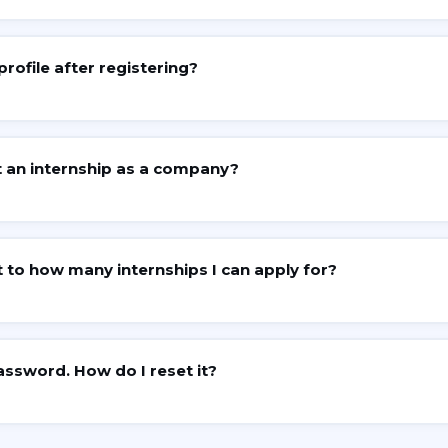
profile after registering?
 an internship as a company?
it to how many internships I can apply for?
assword. How do I reset it?