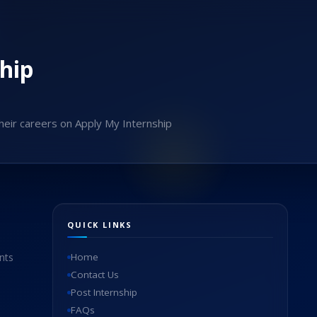
hip
heir careers on Apply My Internship
QUICK LINKS
nts
Home
Contact Us
Post Internship
FAQs