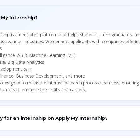
 My Internship?
nship
is a
dedicated platform
that helps students, fresh graduates, an
ross various industries. We connect applicants with companies offerin
s:
telligence (AI) & Machine Learning (ML)
e & Big Data Analytics
evelopment & IT
Finance, Business Development, and more
s designed to make the
internship search process seamless
, ensuring
tunities to enhance their skills and careers.
y for an internship on
Apply My Internship?