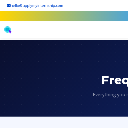
hello@applymyinternship.com
Fre
Everything you 