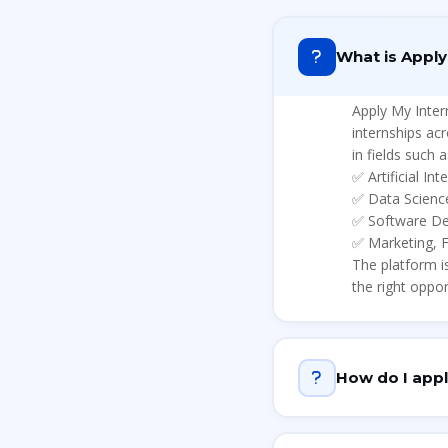
What is Apply
Apply My Inter
internships ac
in fields such a
✅
Artificial In
✅
Data Scienc
✅
Software D
✅
Marketing, 
The platform i
the right oppor
How do I appl