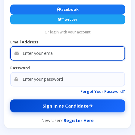
Facebook
Twitter
Or login with your account
Email Address
Password
Forgot Your Password?
Sign In as Candidate
New User?
Register Here