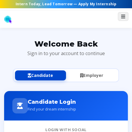
Intern Today, Lead Tomorrow —
Apply My Internship
Welcome Back
Sign in to your account to continue
Candidate
Employer
Candidate Login
Find your dream internship
LOGIN WITH SOCIAL