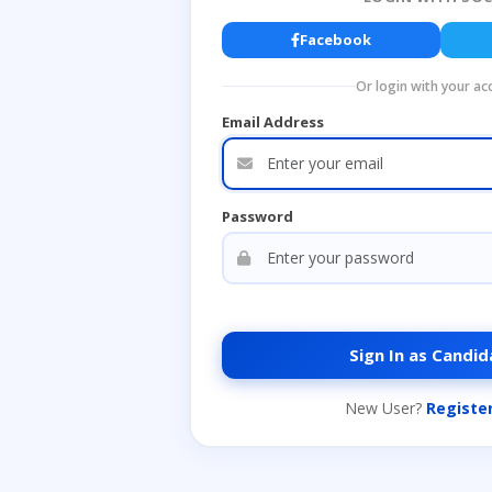
Facebook
Or login with your ac
Email Address
Password
Sign In as Candid
New User?
Registe