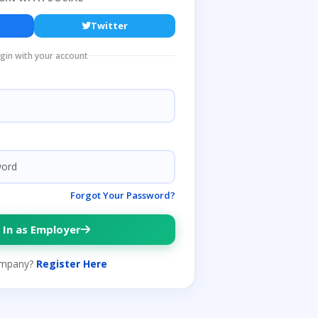
Twitter
ogin with your account
Forgot Your Password?
 In as Employer
mpany?
Register Here