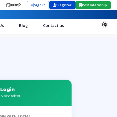
Sign in
Register
Post Internship
Us
Blog
Contact us
 Login
 & hire talent
GIN WITH SOCIAL