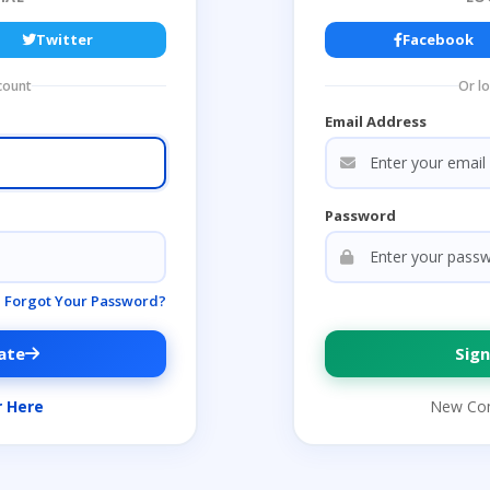
Twitter
Facebook
count
Or l
Email Address
Password
Forgot Your Password?
ate
Sign
r Here
New Co