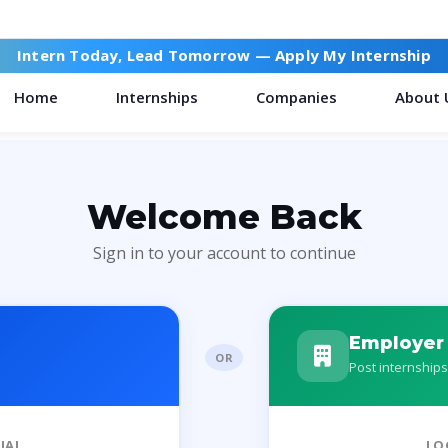
Intern Today, Lead Tomorrow —
Apply My Internship
Home
Internships
Companies
About 
Welcome Back
Sign in to your account to continue
Employer
OR
Post internships
IAL
LO