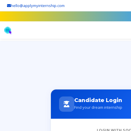
hello@applymyinternship.com
Candidate Login
Find your dream internship
LOGIN WITH SOC