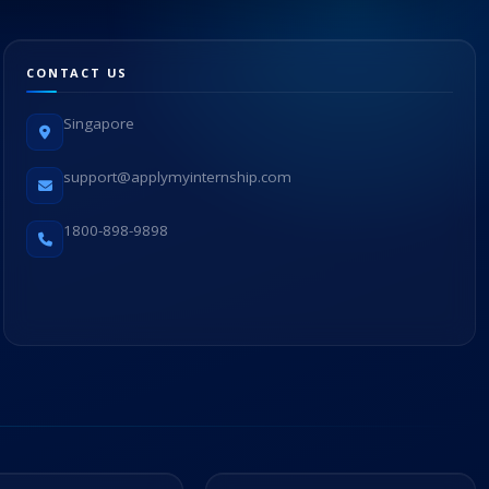
CONTACT US
Singapore
support@applymyinternship.com
1800-898-9898