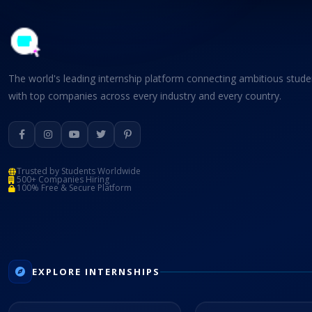
The world's leading internship platform connecting ambitious stude
with top companies across every industry and every country.
Trusted by Students Worldwide
500+ Companies Hiring
100% Free & Secure Platform
EXPLORE INTERNSHIPS