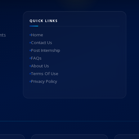
QUICK LINKS
nts
Home
Contact Us
Post Internship
FAQs
About Us
Terms Of Use
Privacy Policy