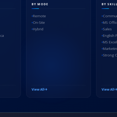
BY MODE
BY SKIL
Remote
Communi
On-Site
MS Offic
Hybrid
Sales
ica
English 
MS Excel
Marketi
Strong C
View All
View All