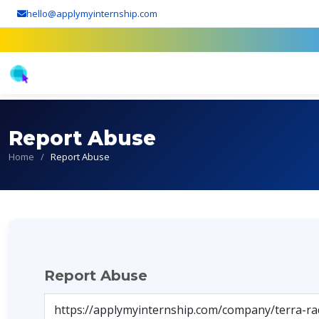
hello@applymyinternship.com
Report Abuse
Home
/
Report Abuse
Report Abuse