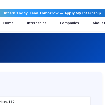
Intern Today, Lead Tomorrow —
Apply My Internship
Home
Internships
Companies
About 