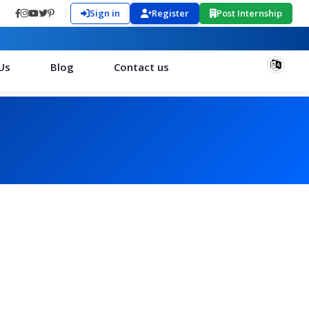
Sign in
Register
Post Internship
Us
Blog
Contact us