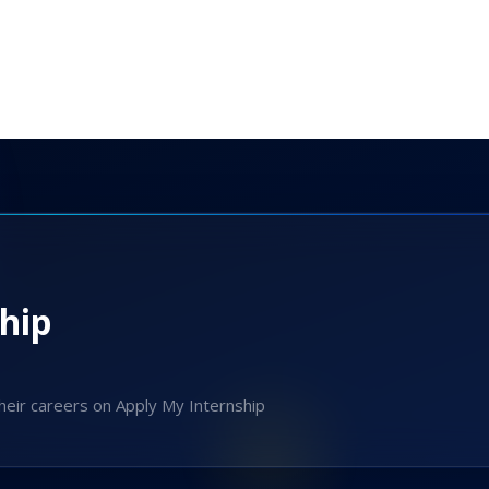
hip
heir careers on Apply My Internship