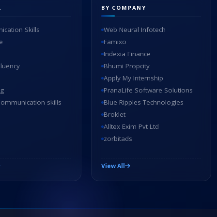
L
BY COMPANY
cation Skills
Web Neural Infotech
e
Famixo
Indexia Finance
Fluency
Bhumi Propcity
Apply My Internship
ng
PranaLife Software Solutions
ommunication skills
Blue Ripples Technologies
Broklet
Alltex Exim Pvt Ltd
zorbitads
View All