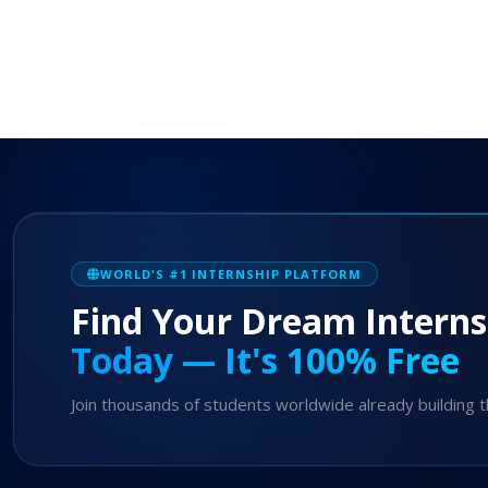
WORLD'S #1 INTERNSHIP PLATFORM
Find Your Dream Interns
Today — It's 100% Free
Join thousands of students worldwide already building t