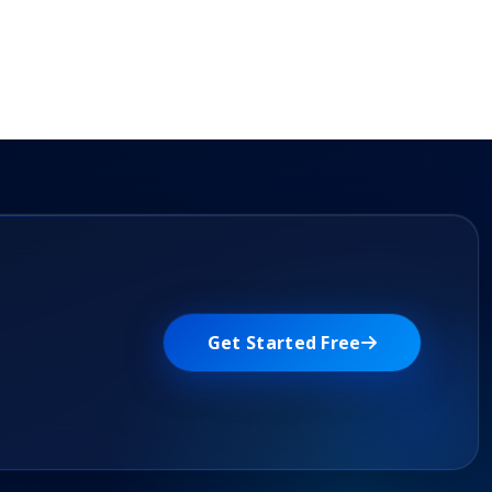
Get Started Free