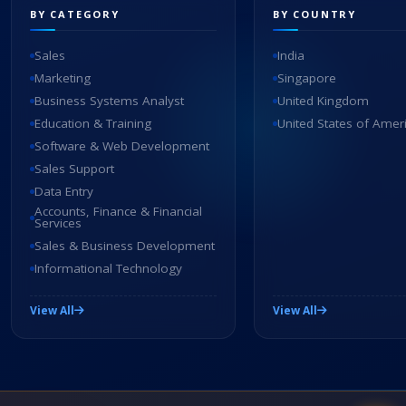
BY CATEGORY
BY COUNTRY
Sales
India
Marketing
Singapore
Business Systems Analyst
United Kingdom
Education & Training
United States of Amer
Software & Web Development
Sales Support
Data Entry
Accounts, Finance & Financial
Services
Sales & Business Development
Informational Technology
View All
View All