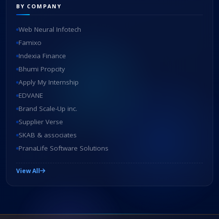
BY COMPANY
Web Neural Infotech
Famixo
Indexia Finance
Bhumi Propcity
Apply My Internship
EDVANE
Brand Scale-Up inc.
Supplier Verse
SKAB & associates
PranaLife Software Solutions
View All