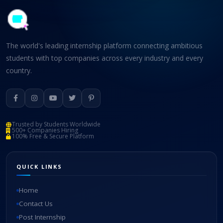
The world's leading internship platform connecting ambitious
students with top companies across every industry and every
country.
Trusted by Students Worldwide
500+ Companies Hiring
100% Free & Secure Platform
QUICK LINKS
Home
Contact Us
Post Internship