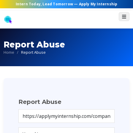
Intern Today, Lead Tomorrow —
Apply My Internship
Report Abuse
Home
/
Report Abuse
Report Abuse