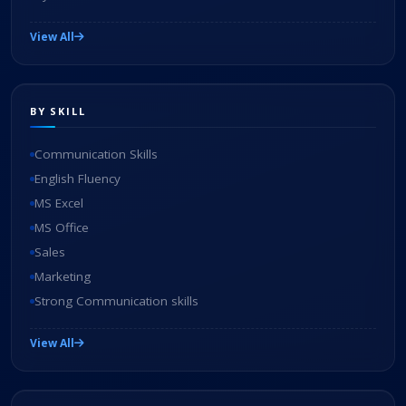
View All
BY SKILL
Communication Skills
English Fluency
MS Excel
MS Office
Sales
Marketing
Strong Communication skills
View All