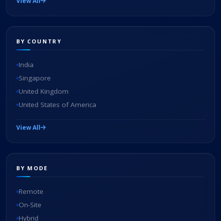
View All
BY COUNTRY
India
Singapore
United Kingdom
United States of America
View All
BY MODE
Remote
On-Site
Hybrid