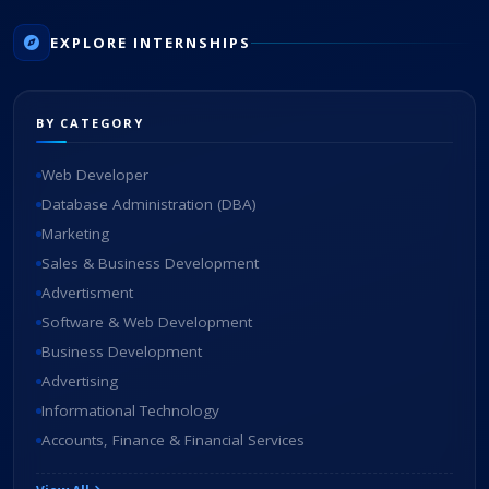
EXPLORE INTERNSHIPS
BY CATEGORY
Web Developer
Database Administration (DBA)
Marketing
Sales & Business Development
Advertisment
Software & Web Development
Business Development
Advertising
Informational Technology
Accounts, Finance & Financial Services