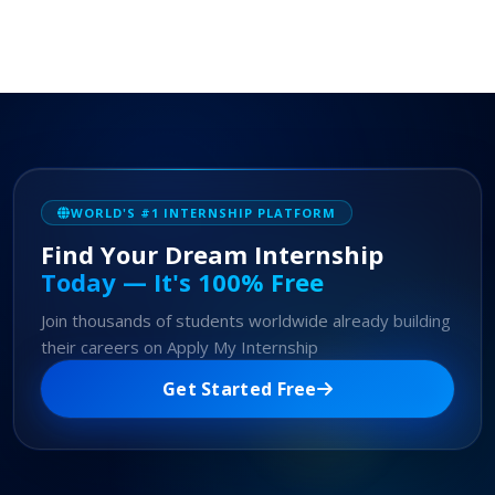
WORLD'S #1 INTERNSHIP PLATFORM
Find Your Dream Internship
Today — It's 100% Free
Join thousands of students worldwide already building
their careers on Apply My Internship
Get Started Free