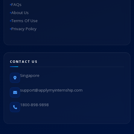
FAQs
About Us
Terms Of Use
Privacy Policy
CONTACT US
Singapore
support@applymyinternship.com
1800-898-9898