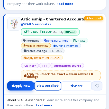
company and their work culture.
Read more
Featured
Articleship - Chartered Accountant- ICAI
SKAB & associates
₹12,500–₹15,000
/ Monthly
Paid
Internship
Bengaluru, India
On-Site
Walk-in Interview
Online Interview
Posted 24d ago
· 13 Jul 2026
Apply Before: Oct 31, 2026
CA inter
ITT
Orientation course
Apply to unlock the exact walk-in address &
timings
Share
Apply Now
View Details
About SKAB & associates:
Learn more about this company and
their work culture.
Read more