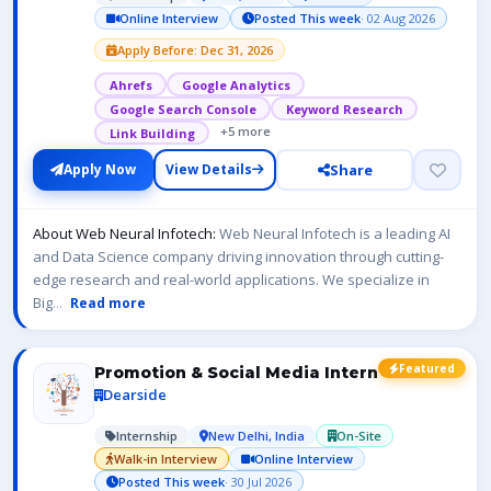
Online Interview
Posted This week
· 02 Aug 2026
Apply Before: Dec 31, 2026
Ahrefs
Google Analytics
Google Search Console
Keyword Research
+5 more
Link Building
Share
Apply Now
View Details
About Web Neural Infotech:
Web Neural Infotech is a leading AI
and Data Science company driving innovation through cutting-
edge research and real-world applications. We specialize in
Big
...
Read more
Featured
Promotion & Social Media Intern
Dearside
Internship
New Delhi, India
On-Site
Walk-in Interview
Online Interview
Posted This week
· 30 Jul 2026