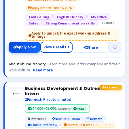
Apply Before: Dec 31, 2026
Cold Calling
English Fluency
MS Office
+9 more
Sales
Strong Communication skills
Apply to unlock the exact walk-in address &
timings
Share
Apply Now
View Details
About Bhumi Propcity:
Learn more about this company and their
work culture.
Read more
Featured
Business Development & Outreach
Intern
Fibmesh Private Limited
₹4,000–₹5,000
/ Monthly
Paid
Internship
New Delhi, India
Remote
Online Interview
Posted Last week
· 29 Jul 2026