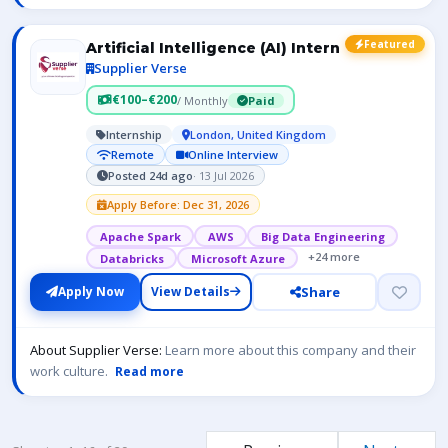
Featured
Artificial Intelligence (AI) Intern
Supplier Verse
€100–€200
/ Monthly
Paid
Internship
London, United Kingdom
Remote
Online Interview
Posted 24d ago
· 13 Jul 2026
Apply Before: Dec 31, 2026
Apache Spark
AWS
Big Data Engineering
+24 more
Databricks
Microsoft Azure
Share
Apply Now
View Details
About Supplier Verse:
Learn more about this company and their
work culture.
Read more