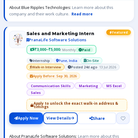
About Blue Ripples Technologies:
Learn more about this
company and their work culture.
Read more
Featured
Sales and Marketing Intern
PranaLife Software Solutions
₹3,000–₹5,000
/ Monthly
Paid
Internship
Pune, India
On-Site
Walk-in Interview
Posted 24d ago
· 13 Jul 2026
Apply Before: Sep 30, 2026
Communication Skills
Marketing
MS Excel
Sales
Apply to unlock the exact walk-in address &
timings
Share
Apply Now
View Details
About PranaLife Software Solutions:
Learn more about this