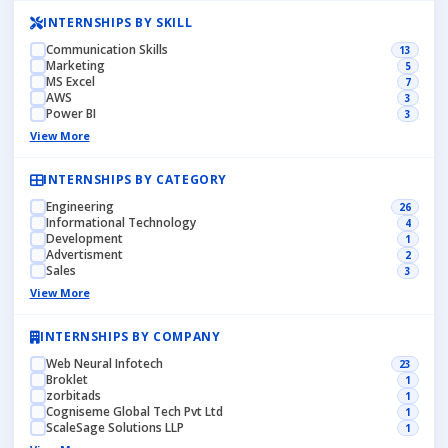
INTERNSHIPS BY SKILL
Communication Skills
13
Marketing
5
MS Excel
7
AWS
3
Power BI
3
View More
INTERNSHIPS BY CATEGORY
Engineering
26
Informational Technology
4
Development
1
Advertisment
2
Sales
3
View More
INTERNSHIPS BY COMPANY
Web Neural Infotech
23
Broklet
1
zorbitads
1
Cogniseme Global Tech Pvt Ltd
1
ScaleSage Solutions LLP
1