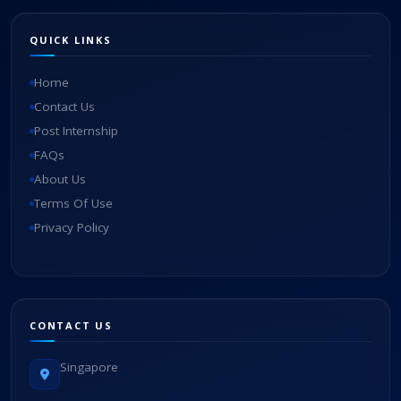
QUICK LINKS
Home
Contact Us
Post Internship
FAQs
About Us
Terms Of Use
Privacy Policy
CONTACT US
Singapore