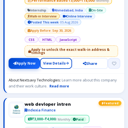
Performance Based ₹5,000–₹18,000
/ Monthly
Internship
Ahmedabad, India
On-Site
Walk-in Interview
Online Interview
Posted This week
· 05 Aug 2026
Apply Before: Sep 30, 2026
CSS
HTML
JavaScript
Apply to unlock the exact walk-in address &
timings
Share
Apply Now
View Details
About Nextsavy Technologies:
Learn more about this company
and their work culture.
Read more
Featured
web devloper intren
Indexia Finance
₹3,000–₹4,000
/ Monthly
Paid