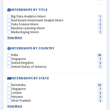
INTERNSHIPS BY TITLE
Big Data Analytics Intern
1
Real Estate Investment Analyst Intern
1
Data Science Intern
2
Machine Learning Intern
1
Media Buying Intern
1
View More
INTERNSHIPS BY COUNTRY
India
46
Singapore
7
United Kingdom
2
United States of America
1
INTERNSHIPS BY STATE
Karnataka
24
Singapore
7
London
2
Haryana
2
Uttar Pradesh
2
View More