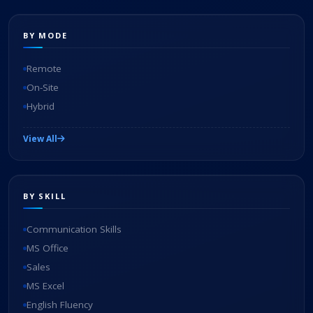
BY MODE
Remote
On-Site
Hybrid
View All
BY SKILL
Communication Skills
MS Office
Sales
MS Excel
English Fluency