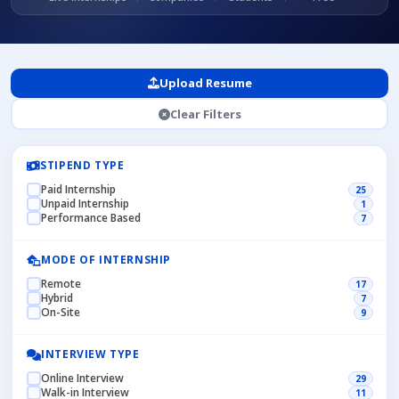
Upload Resume
Clear Filters
STIPEND TYPE
Paid Internship
25
Unpaid Internship
1
Performance Based
7
MODE OF INTERNSHIP
Remote
17
Hybrid
7
On-Site
9
INTERVIEW TYPE
Online Interview
29
Walk-in Interview
11