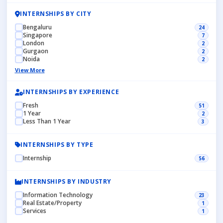
INTERNSHIPS BY CITY
Bengaluru
24
Singapore
7
London
2
Gurgaon
2
Noida
2
View More
INTERNSHIPS BY EXPERIENCE
Fresh
51
1 Year
2
Less Than 1 Year
3
INTERNSHIPS BY TYPE
Internship
56
INTERNSHIPS BY INDUSTRY
Information Technology
23
Real Estate/Property
1
Services
1