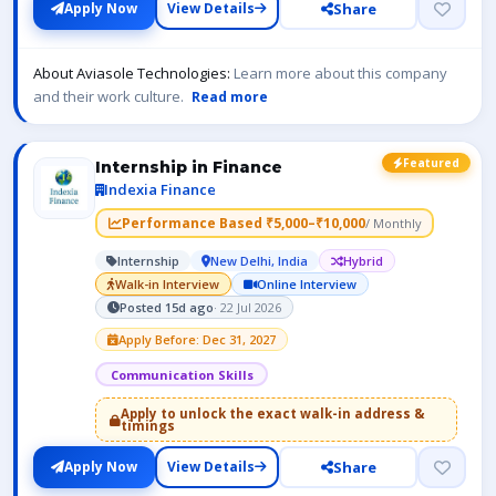
Share
Apply Now
View Details
About Aviasole Technologies:
Learn more about this company
and their work culture.
Read more
Featured
Internship in Finance
Indexia Finance
Performance Based ₹5,000–₹10,000
/ Monthly
Internship
New Delhi, India
Hybrid
Walk-in Interview
Online Interview
Posted 15d ago
· 22 Jul 2026
Apply Before: Dec 31, 2027
Communication Skills
Apply to unlock the exact walk-in address &
timings
Share
Apply Now
View Details