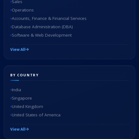
Sales
Operations
Accounts, Finance & Financial Services
Database Administration (DBA)
Software & Web Development
View All
BY COUNTRY
India
Singapore
United Kingdom
United States of America
View All