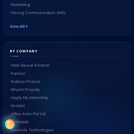
Marketing
Strong Communication skills
View All
BY COMPANY
Web Neural Infotech
Famixo
Indexia Finance
Bhumi Propcity
Apply My Internship
Broklet
Alltex Exim Pvt Ltd
zorbitads
Aviasole Technologies