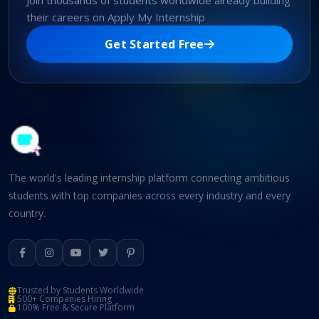
Join thousands of students worldwide already building
their careers on Apply My Internship
Get Started Free
The world's leading internship platform connecting ambitious
students with top companies across every industry and every
country.
Trusted by Students Worldwide
500+ Companies Hiring
100% Free & Secure Platform