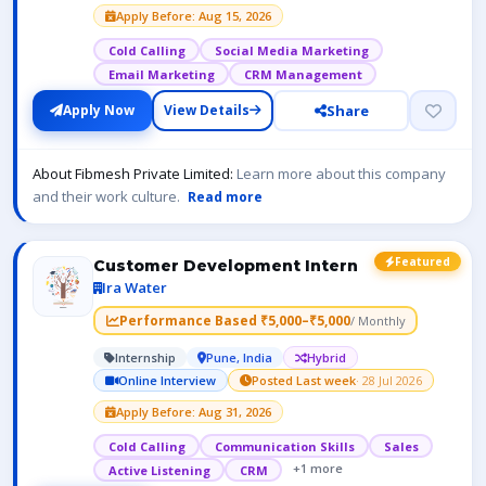
Apply Before: Aug 15, 2026
Cold Calling
Social Media Marketing
Email Marketing
CRM Management
Share
Apply Now
View Details
About Fibmesh Private Limited:
Learn more about this company
and their work culture.
Read more
Featured
Customer Development Intern
Ira Water
Performance Based ₹5,000–₹5,000
/ Monthly
Internship
Pune, India
Hybrid
Online Interview
Posted Last week
· 28 Jul 2026
Apply Before: Aug 31, 2026
Cold Calling
Communication Skills
Sales
+1 more
Active Listening
CRM