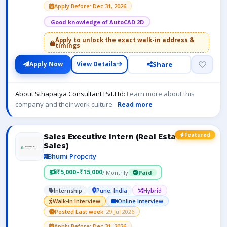
Apply Before: Dec 31, 2026
Good knowledge of AutoCAD 2D
Apply to unlock the exact walk-in address &
timings
Share
Apply Now
View Details
About Sthapatya Consultant Pvt.Ltd:
Learn more about this
company and their work culture.
Read more
Featured
Sales Executive Intern (Real Estate
Sales)
Bhumi Propcity
₹5,000–₹15,000
/ Monthly
Paid
Internship
Pune, India
Hybrid
Walk-in Interview
Online Interview
Posted Last week
· 29 Jul 2026
Apply Before: Dec 31, 2026