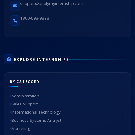
support@applymyinternship.com
1800-898-9898
EXPLORE INTERNSHIPS
BY CATEGORY
Administration
Sales Support
Informational Technology
Business Systems Analyst
Marketing