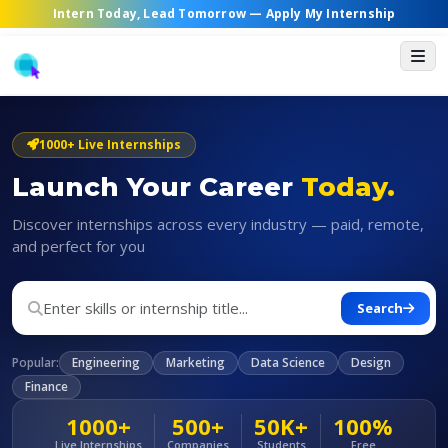
Intern Today, Lead Tomorrow —
Apply My Internship
1000+ Live Internships
Launch Your Career
Today.
Discover internships across every industry — paid, remote,
and perfect for you
Search
Popular:
Engineering
Marketing
Data Science
Design
Finance
1000+
500+
50K+
100%
Live Internships
Companies
Students
Free