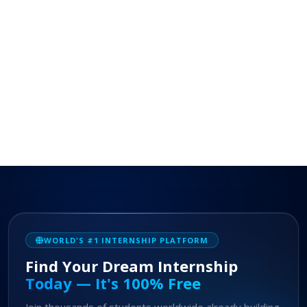
WORLD'S #1 INTERNSHIP PLATFORM
Find Your Dream Internship
Today — It's 100% Free