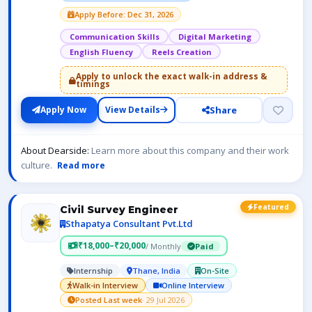
Apply Before: Dec 31, 2026
Communication Skills
Digital Marketing
English Fluency
Reels Creation
Apply to unlock the exact walk-in address &
timings
Share
Apply Now
View Details
About Dearside:
Learn more about this company and their work
culture.
Read more
Featured
Civil Survey Engineer
Sthapatya Consultant Pvt.Ltd
₹18,000–₹20,000
/ Monthly
Paid
Internship
Thane, India
On-Site
Walk-in Interview
Online Interview
Posted Last week
· 29 Jul 2026