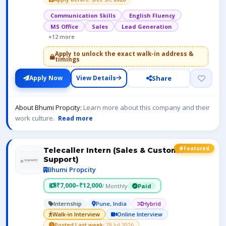
Communication Skills
English Fluency
MS Office
Sales
Lead Generation
+12 more
Apply to unlock the exact walk-in address &
timings
Share
Apply Now
View Details
About Bhumi Propcity:
Learn more about this company and their
work culture.
Read more
Featured
Telecaller Intern (Sales & Customer
Support)
Bhumi Propcity
₹7,000–₹12,000
/ Monthly
Paid
Internship
Pune, India
Hybrid
Walk-in Interview
Online Interview
Posted Last week
· 29 Jul 2026