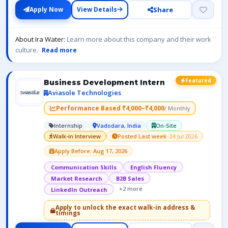
Share
Apply Now
View Details
About Ira Water:
Learn more about this company and their work
culture.
Read more
Featured
Business Development Intern
Aviasole Technologies
Performance Based ₹4,000–₹4,000
/ Monthly
Internship
Vadodara, India
On-Site
Walk-in Interview
Posted Last week
· 24 Jul 2026
Apply Before: Aug 17, 2026
Communication Skills
English Fluency
Market Research
B2B Sales
+2 more
LinkedIn Outreach
Apply to unlock the exact walk-in address &
timings