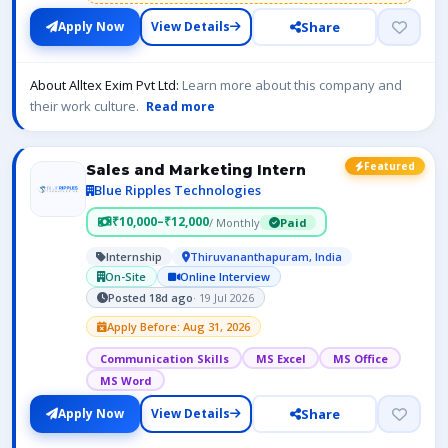
Share
Apply Now
View Details
About Alltex Exim Pvt Ltd:
Learn more about this company and
their work culture.
Read more
Featured
Sales and Marketing Intern
Blue Ripples Technologies
₹10,000–₹12,000
/ Monthly
Paid
Internship
Thiruvananthapuram, India
On-Site
Online Interview
Posted 18d ago
· 19 Jul 2026
Apply Before: Aug 31, 2026
Communication Skills
MS Excel
MS Office
MS Word
Share
Apply Now
View Details