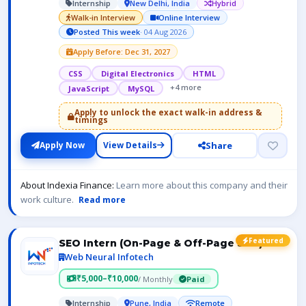
Internship
New Delhi, India
Hybrid
Walk-in Interview
Online Interview
Posted This week
· 04 Aug 2026
Apply Before: Dec 31, 2027
CSS
Digital Electronics
HTML
+4 more
JavaScript
MySQL
Apply to unlock the exact walk-in address &
timings
Share
Apply Now
View Details
About Indexia Finance:
Learn more about this company and their
work culture.
Read more
Featured
SEO Intern (On-Page & Off-Page SEO)
Web Neural Infotech
₹5,000–₹10,000
/ Monthly
Paid
Internship
Pune, India
Remote