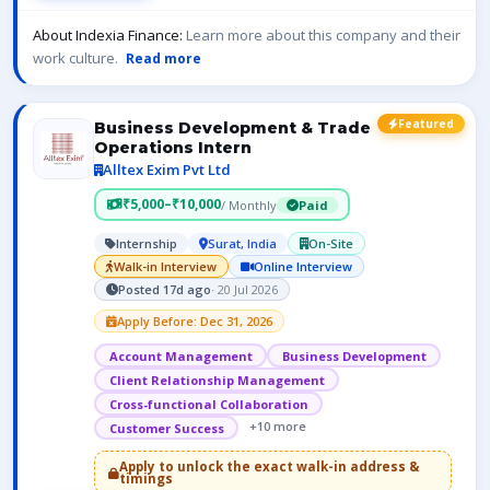
About Indexia Finance:
Learn more about this company and their
work culture.
Read more
Featured
Business Development & Trade
Operations Intern
Alltex Exim Pvt Ltd
₹5,000–₹10,000
/ Monthly
Paid
Internship
Surat, India
On-Site
Walk-in Interview
Online Interview
Posted 17d ago
· 20 Jul 2026
Apply Before: Dec 31, 2026
Account Management
Business Development
Client Relationship Management
Cross-functional Collaboration
+10 more
Customer Success
Apply to unlock the exact walk-in address &
timings