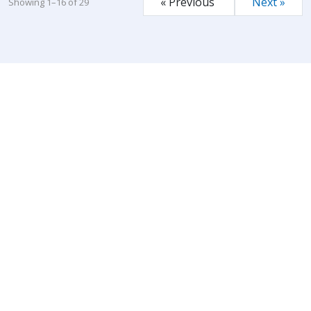
« Previous
Next »
Showing 1–16 of 29