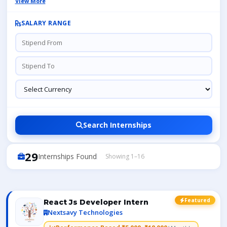
View More
SALARY RANGE
Search Internships
29
Internships Found
Showing 1–16
Featured
React Js Developer Intern
Nextsavy Technologies