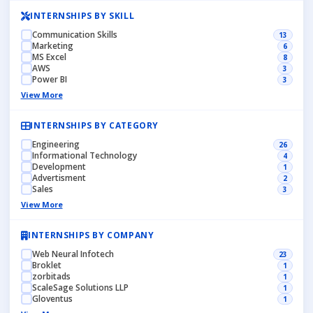
INTERNSHIPS BY SKILL
Communication Skills
13
Marketing
6
MS Excel
8
AWS
3
Power BI
3
View More
INTERNSHIPS BY CATEGORY
Engineering
26
Informational Technology
4
Development
1
Advertisment
2
Sales
3
View More
INTERNSHIPS BY COMPANY
Web Neural Infotech
23
Broklet
1
zorbitads
1
ScaleSage Solutions LLP
1
Gloventus
1