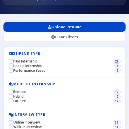
Upload Resume
Clear Filters
STIPEND TYPE
Paid Internship
28
Unpaid Internship
1
Performance Based
7
MODE OF INTERNSHIP
Remote
17
Hybrid
7
On-Site
12
INTERVIEW TYPE
Online Interview
31
Walk-in Interview
13