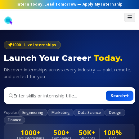
Intern Today, Lead Tomorrow —
Apply My Internship
1000+ Live Internships
Launch Your Career
Today.
Discover internships across every industry — paid, remote,
and perfect for you
Search
Popular:
Engineering
Marketing
Data Science
Design
Finance
1000+
500+
50K+
100%
Live Internships
Companies
Students
Free