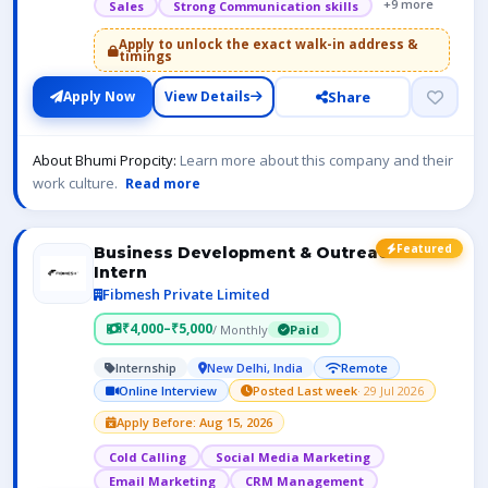
+9 more
Sales
Strong Communication skills
Apply to unlock the exact walk-in address &
timings
Share
Apply Now
View Details
About Bhumi Propcity:
Learn more about this company and their
work culture.
Read more
Featured
Business Development & Outreach
Intern
Fibmesh Private Limited
₹4,000–₹5,000
/ Monthly
Paid
Internship
New Delhi, India
Remote
Online Interview
Posted Last week
· 29 Jul 2026
Apply Before: Aug 15, 2026
Cold Calling
Social Media Marketing
Email Marketing
CRM Management