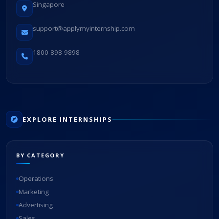
Singapore
support@applymyinternship.com
1800-898-9898
EXPLORE INTERNSHIPS
BY CATEGORY
Operations
Marketing
Advertising
Sales