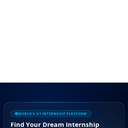
WORLD'S #1 INTERNSHIP PLATFORM
Find Your Dream Internship