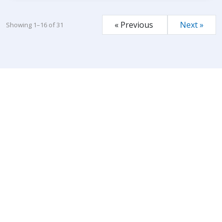
« Previous
Next »
Showing 1–16 of 31