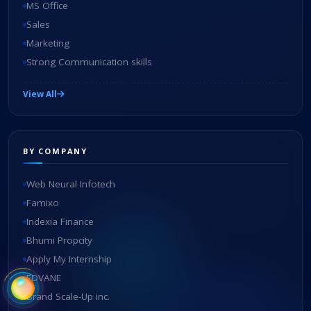
MS Office
Sales
Marketing
Strong Communication skills
View All
BY COMPANY
Web Neural Infotech
Famixo
Indexia Finance
Bhumi Propcity
Apply My Internship
EDVANE
Brand Scale-Up inc.