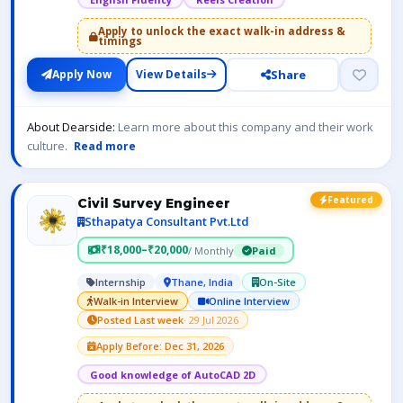
Apply to unlock the exact walk-in address &
timings
Share
Apply Now
View Details
About Dearside:
Learn more about this company and their work
culture.
Read more
Featured
Civil Survey Engineer
Sthapatya Consultant Pvt.Ltd
₹18,000–₹20,000
/ Monthly
Paid
Internship
Thane, India
On-Site
Walk-in Interview
Online Interview
Posted Last week
· 29 Jul 2026
Apply Before: Dec 31, 2026
Good knowledge of AutoCAD 2D