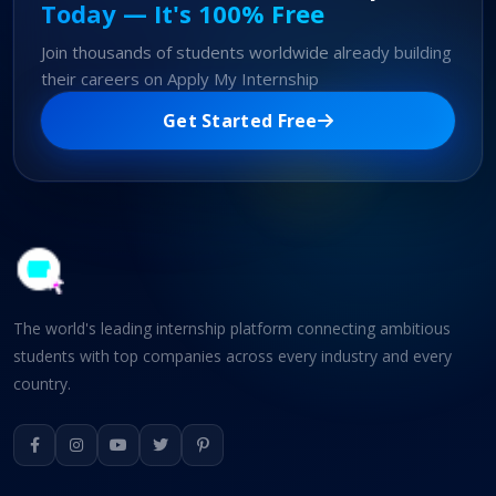
Today — It's 100% Free
Join thousands of students worldwide already building
their careers on Apply My Internship
Get Started Free
The world's leading internship platform connecting ambitious
students with top companies across every industry and every
country.