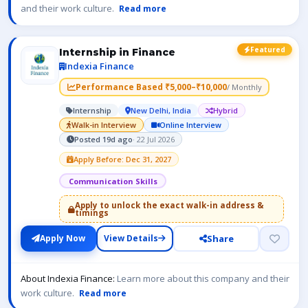
and their work culture.
Read more
Featured
Internship in Finance
Indexia Finance
Performance Based ₹5,000–₹10,000
/ Monthly
Internship
New Delhi, India
Hybrid
Walk-in Interview
Online Interview
Posted 19d ago
· 22 Jul 2026
Apply Before: Dec 31, 2027
Communication Skills
Apply to unlock the exact walk-in address &
timings
Share
Apply Now
View Details
About Indexia Finance:
Learn more about this company and their
work culture.
Read more