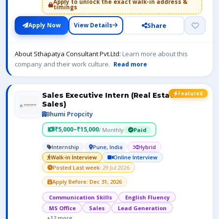
Apply to unlock the exact walk-in address &
timings
Share
Apply Now
View Details
About Sthapatya Consultant Pvt.Ltd:
Learn more about this
company and their work culture.
Read more
Featured
Sales Executive Intern (Real Estate
Sales)
Bhumi Propcity
₹5,000–₹15,000
/ Monthly
Paid
Internship
Pune, India
Hybrid
Walk-in Interview
Online Interview
Posted Last week
· 29 Jul 2026
Apply Before: Dec 31, 2026
Communication Skills
English Fluency
MS Office
Sales
Lead Generation
+12 more