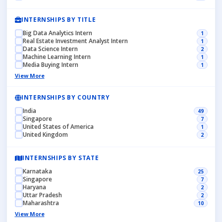
INTERNSHIPS BY TITLE
Big Data Analytics Intern
1
Real Estate Investment Analyst Intern
1
Data Science Intern
2
Machine Learning Intern
1
Media Buying Intern
1
View More
INTERNSHIPS BY COUNTRY
India
49
Singapore
7
United States of America
1
United Kingdom
2
INTERNSHIPS BY STATE
Karnataka
25
Singapore
7
Haryana
2
Uttar Pradesh
2
Maharashtra
10
View More