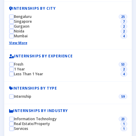
INTERNSHIPS BY CITY
Bengaluru
25
Singapore
7
Gurgaon
2
Noida
2
Mumbai
4
View More
INTERNSHIPS BY EXPERIENCE
Fresh
53
1 Year
2
Less Than 1 Year
4
INTERNSHIPS BY TYPE
Internship
59
INTERNSHIPS BY INDUSTRY
Information Technology
23
Real Estate/Property
1
Services
1