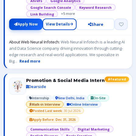
Ahrefs
Google Analytics
Google Search Console
Keyword Research
+5 more
Link Building
Share
Apply Now
View Details
About Web Neural Infotech:
Web Neural Infotech is a leading AI
and Data Science company driving innovation through cutting-
edge research and real-world applications. We specialize in
Big
...
Read more
Featured
Promotion & Social Media Intern
Dearside
Internship
New Delhi, India
On-Site
Walk-in Interview
Online Interview
Posted Last week
· 30 Jul 2026
Apply Before: Dec 31, 2026
Communication Skills
Digital Marketing
English Fluency
Reels Creation