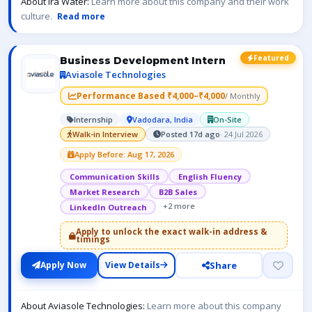
About Ira Water:
Learn more about this company and their work
culture.
Read more
Featured
Business Development Intern
Aviasole Technologies
Performance Based ₹4,000–₹4,000
/ Monthly
Internship
Vadodara, India
On-Site
Walk-in Interview
Posted 17d ago
· 24 Jul 2026
Apply Before: Aug 17, 2026
Communication Skills
English Fluency
Market Research
B2B Sales
+2 more
LinkedIn Outreach
Apply to unlock the exact walk-in address &
timings
Share
Apply Now
View Details
About Aviasole Technologies:
Learn more about this company