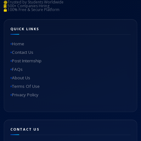
Trusted by Students Worldwide
500+ Companies Hiring
100% Free & Secure Platform
QUICK LINKS
Home
Contact Us
Post Internship
FAQs
About Us
Terms Of Use
Privacy Policy
CONTACT US