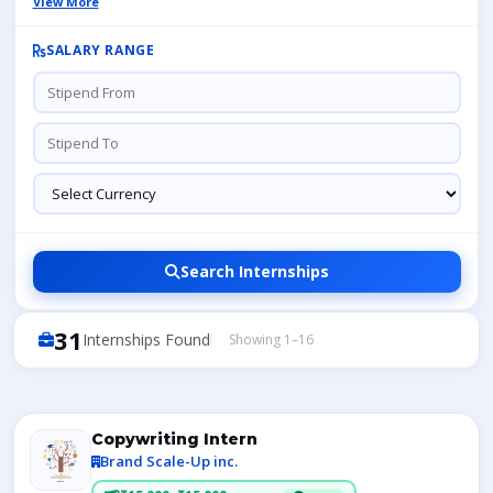
View More
SALARY RANGE
Search Internships
31
Internships Found
Showing 1–16
Copywriting Intern
Brand Scale-Up inc.