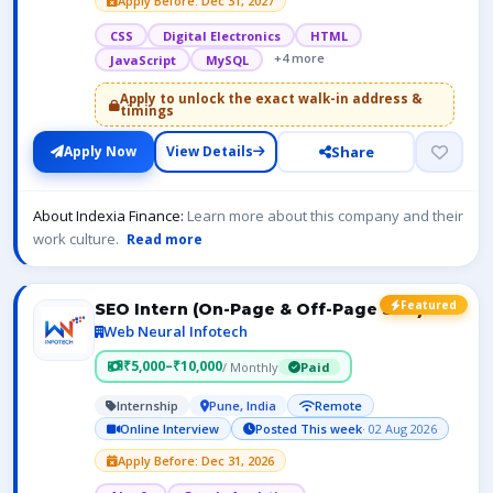
Apply Before: Dec 31, 2027
CSS
Digital Electronics
HTML
+4 more
JavaScript
MySQL
Apply to unlock the exact walk-in address &
timings
Share
Apply Now
View Details
About Indexia Finance:
Learn more about this company and their
work culture.
Read more
Featured
SEO Intern (On-Page & Off-Page SEO)
Web Neural Infotech
₹5,000–₹10,000
/ Monthly
Paid
Internship
Pune, India
Remote
Online Interview
Posted This week
· 02 Aug 2026
Apply Before: Dec 31, 2026