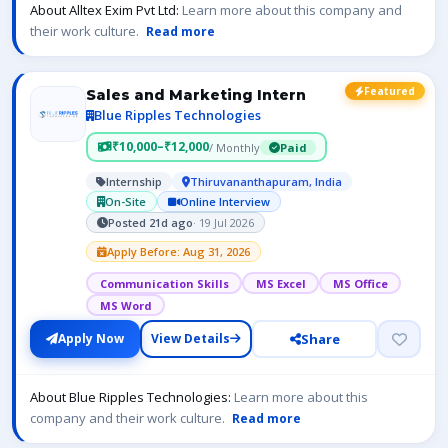
About Alltex Exim Pvt Ltd:
Learn more about this company and
their work culture.
Read more
Featured
Sales and Marketing Intern
Blue Ripples Technologies
₹10,000–₹12,000
/ Monthly
Paid
Internship
Thiruvananthapuram, India
On-Site
Online Interview
Posted 21d ago
· 19 Jul 2026
Apply Before: Aug 31, 2026
Communication Skills
MS Excel
MS Office
MS Word
Share
Apply Now
View Details
About Blue Ripples Technologies:
Learn more about this
company and their work culture.
Read more