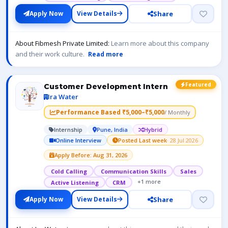
Share
Apply Now
View Details
About Fibmesh Private Limited:
Learn more about this company
and their work culture.
Read more
Featured
Customer Development Intern
Ira Water
Performance Based ₹5,000–₹5,000
/ Monthly
Internship
Pune, India
Hybrid
Online Interview
Posted Last week
· 28 Jul 2026
Apply Before: Aug 31, 2026
Cold Calling
Communication Skills
Sales
+1 more
Active Listening
CRM
Share
Apply Now
View Details