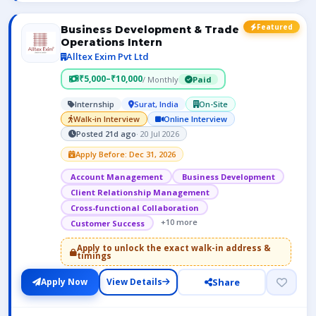
Featured
Business Development & Trade
Operations Intern
Alltex Exim Pvt Ltd
₹5,000–₹10,000
/ Monthly
Paid
Internship
Surat, India
On-Site
Walk-in Interview
Online Interview
Posted 21d ago
· 20 Jul 2026
Apply Before: Dec 31, 2026
Account Management
Business Development
Client Relationship Management
Cross-functional Collaboration
+10 more
Customer Success
Apply to unlock the exact walk-in address &
timings
Share
Apply Now
View Details