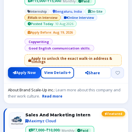
₹15,000–₹15,000
/ Monthly
Paid
Internship
Bengaluru, India
On-Site
Walk-in Interview
Online Interview
Posted Today
· 10 Aug 2026
Apply Before: Aug 19, 2026
Copywriting
Good English communication skills.
Apply to unlock the exact walk-in address &
timings
Share
Apply Now
View Details
About Brand Scale-Up inc.:
Learn more about this company and
their work culture.
Read more
Featured
Sales And Marketing Intern
Maximyz Cloud
₹7,000–₹10,000
/ Monthly
Paid