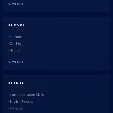
View All
BY MODE
Remote
On-Site
Hybrid
View All
BY SKILL
Communication Skills
English Fluency
MS Excel