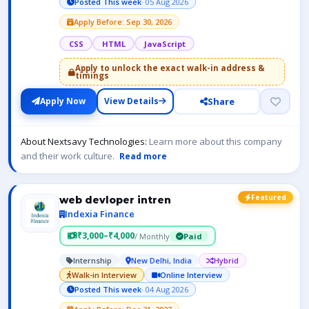
Posted This week
· 05 Aug 2026
Apply Before: Sep 30, 2026
CSS
HTML
JavaScript
Apply to unlock the exact walk-in address &
timings
Share
Apply Now
View Details
About Nextsavy Technologies:
Learn more about this company
and their work culture.
Read more
Featured
web devloper intren
Indexia Finance
₹3,000–₹4,000
/ Monthly
Paid
Internship
New Delhi, India
Hybrid
Walk-in Interview
Online Interview
Posted This week
· 04 Aug 2026