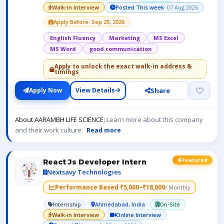
Walk-in Interview
Posted This week
· 07 Aug 2026
Apply Before: Sep 25, 2026
English Fluency
Marketing
MS Excel
MS Word
good communication
Apply to unlock the exact walk-in address &
timings
Share
Apply Now
View Details
About AARAMBH LIFE SCIENCE:
Learn more about this company
and their work culture.
Read more
Featured
React Js Developer Intern
Nextsavy Technologies
Performance Based ₹5,000–₹18,000
/ Monthly
Internship
Ahmedabad, India
On-Site
Walk-in Interview
Online Interview