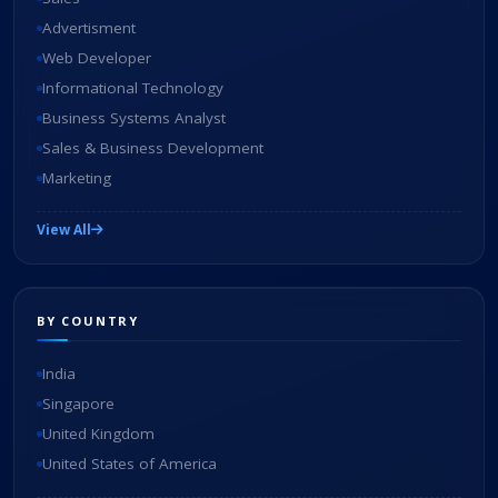
Advertisment
Web Developer
Informational Technology
Business Systems Analyst
Sales & Business Development
Marketing
View All
BY COUNTRY
India
Singapore
United Kingdom
United States of America