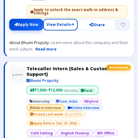
Apply to unlock the exact walk-in address &
timings
Share
Apply Now
View Details
About Bhumi Propcity:
Learn more about this company and their
work culture.
Read more
Featured
Telecaller Intern (Sales & Customer
Support)
Bhumi Propcity
₹7,000–₹12,000
/ Monthly
Paid
Internship
Pune, India
Hybrid
Walk-in Interview
Online Interview
Posted Last week
· 29 Jul 2026
Apply Before: Dec 31, 2026
Cold Calling
English Fluency
MS Office