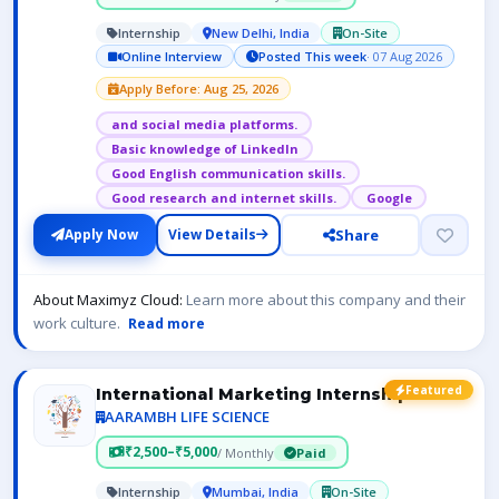
Internship
New Delhi, India
On-Site
Online Interview
Posted This week
· 07 Aug 2026
Apply Before: Aug 25, 2026
and social media platforms.
Basic knowledge of LinkedIn
Good English communication skills.
Good research and internet skills.
Google
Share
Apply Now
View Details
About Maximyz Cloud:
Learn more about this company and their
work culture.
Read more
Featured
International Marketing Internship
AARAMBH LIFE SCIENCE
₹2,500–₹5,000
/ Monthly
Paid
Internship
Mumbai, India
On-Site