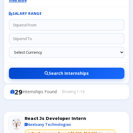
View More
SALARY RANGE
Search Internships
29
Internships Found
Showing 1–16
React Js Developer Intern
Nextsavy Technologies