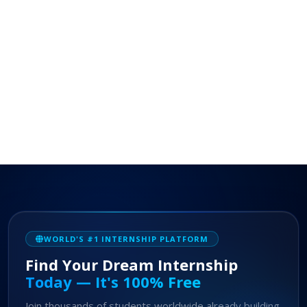
WORLD'S #1 INTERNSHIP PLATFORM
Find Your Dream Internship
Today — It's 100% Free
Join thousands of students worldwide already building