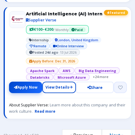
Featured
Artificial Intelligence (AI) Intern
Supplier Verse
€100–€200
/ Monthly
Paid
Internship
London, United Kingdom
Remote
Online Interview
Posted 24d ago
· 13 Jul 2026
Apply Before: Dec 31, 2026
Apache Spark
AWS
Big Data Engineering
+24 more
Databricks
Microsoft Azure
Share
Apply Now
View Details
About Supplier Verse:
Learn more about this company and their
work culture.
Read more