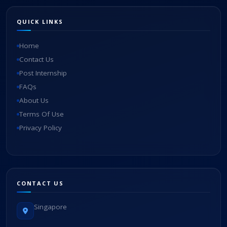
QUICK LINKS
Home
Contact Us
Post Internship
FAQs
About Us
Terms Of Use
Privacy Policy
CONTACT US
Singapore