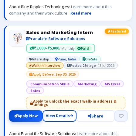
About Blue Ripples Technologies:
Learn more about this
company and their work culture.
Read more
Featured
Sales and Marketing Intern
PranaLife Software Solutions
₹3,000–₹5,000
/ Monthly
Paid
Internship
Pune, India
On-Site
Walk-in Interview
Posted 23d ago
· 13 Jul 2026
Apply Before: Sep 30, 2026
Communication Skills
Marketing
MS Excel
Sales
Apply to unlock the exact walk-in address &
timings
Share
Apply Now
View Details
About PranaLife Software Solutions:
Learn more about this