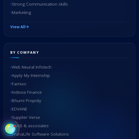
Strong Communication skills
Marketing
View All
BY COMPANY
Web Neural Infotech
Apply My Internship
Famixo
Indexia Finance
Bhumi Propcity
EDVANE
Supplier Verse
SKAB & associates
PranaLife Software Solutions