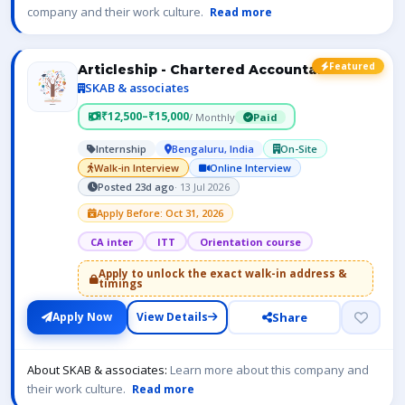
company and their work culture.
Read more
Featured
Articleship - Chartered Accountant- ICAI
SKAB & associates
₹12,500–₹15,000
/ Monthly
Paid
Internship
Bengaluru, India
On-Site
Walk-in Interview
Online Interview
Posted 23d ago
· 13 Jul 2026
Apply Before: Oct 31, 2026
CA inter
ITT
Orientation course
Apply to unlock the exact walk-in address &
timings
Share
Apply Now
View Details
About SKAB & associates:
Learn more about this company and
their work culture.
Read more