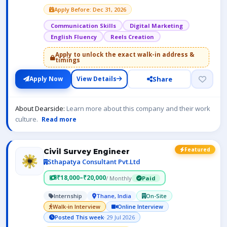
Apply Before: Dec 31, 2026
Communication Skills
Digital Marketing
English Fluency
Reels Creation
Apply to unlock the exact walk-in address &
timings
Share
Apply Now
View Details
About Dearside:
Learn more about this company and their work
culture.
Read more
Featured
Civil Survey Engineer
Sthapatya Consultant Pvt.Ltd
₹18,000–₹20,000
/ Monthly
Paid
Internship
Thane, India
On-Site
Walk-in Interview
Online Interview
Posted This week
· 29 Jul 2026