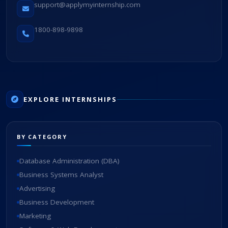
support@applymyinternship.com
1800-898-9898
EXPLORE INTERNSHIPS
BY CATEGORY
Database Administration (DBA)
Business Systems Analyst
Advertising
Business Development
Marketing