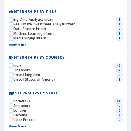
INTERNSHIPS BY TITLE
Big Data Analytics Intern
1
Real Estate Investment Analyst Intern
1
Data Science Intern
2
Machine Learning Intern
1
Media Buying Intern
1
View More
INTERNSHIPS BY COUNTRY
India
46
Singapore
7
United Kingdom
2
United States of America
1
INTERNSHIPS BY STATE
Karnataka
24
Singapore
7
London
2
Haryana
2
Uttar Pradesh
2
View More