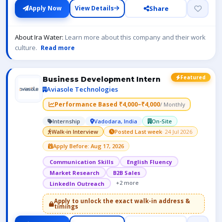
Share
Apply Now
View Details
About Ira Water:
Learn more about this company and their work
culture.
Read more
Featured
Business Development Intern
Aviasole Technologies
Performance Based ₹4,000–₹4,000
/ Monthly
Internship
Vadodara, India
On-Site
Walk-in Interview
Posted Last week
· 24 Jul 2026
Apply Before: Aug 17, 2026
Communication Skills
English Fluency
Market Research
B2B Sales
+2 more
LinkedIn Outreach
Apply to unlock the exact walk-in address &
timings