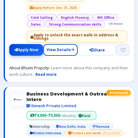
Apply Before: Dec 31, 2026
Cold Calling
English Fluency
MS Office
+9 more
Sales
Strong Communication skills
Apply to unlock the exact walk-in address &
timings
Share
Apply Now
View Details
About Bhumi Propcity:
Learn more about this company and their
work culture.
Read more
Featured
Business Development & Outreach
Intern
Fibmesh Private Limited
₹4,000–₹5,000
/ Monthly
Paid
Internship
New Delhi, India
Remote
Online Interview
Posted Last week
· 29 Jul 2026