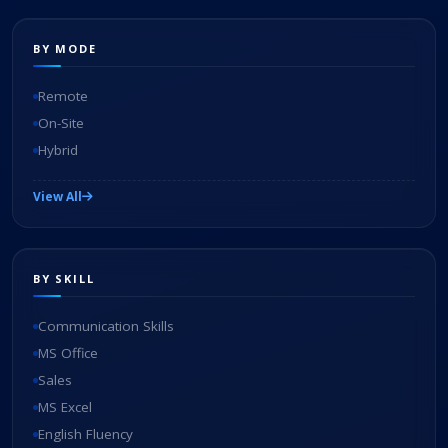
BY MODE
Remote
On-Site
Hybrid
View All
BY SKILL
Communication Skills
MS Office
Sales
MS Excel
English Fluency