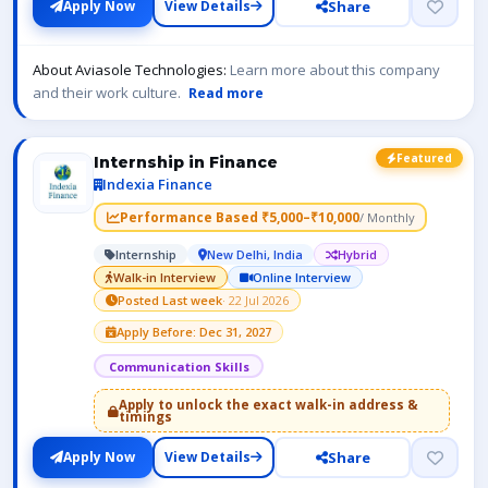
Share
Apply Now
View Details
About Aviasole Technologies:
Learn more about this company
and their work culture.
Read more
Featured
Internship in Finance
Indexia Finance
Performance Based ₹5,000–₹10,000
/ Monthly
Internship
New Delhi, India
Hybrid
Walk-in Interview
Online Interview
Posted Last week
· 22 Jul 2026
Apply Before: Dec 31, 2027
Communication Skills
Apply to unlock the exact walk-in address &
timings
Share
Apply Now
View Details