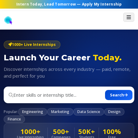
Intern Today, Lead Tomorrow —
Apply My Internship
1000+ Live Internships
Launch Your Career
Today.
Discover internships across every industry — paid, remote,
and perfect for you
Search
Popular:
Engineering
Marketing
Data Science
Design
Finance
1000+
500+
50K+
100%
Live Internships
Companies
Students
Free