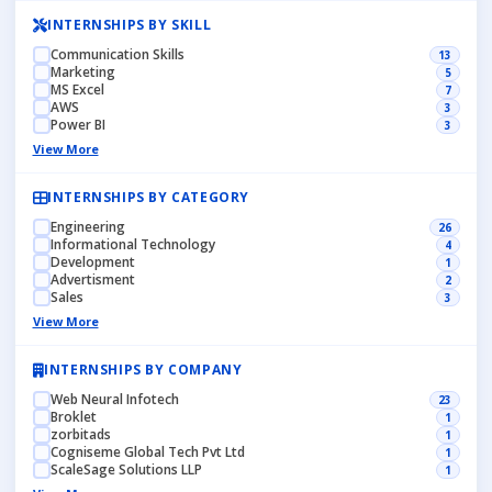
INTERNSHIPS BY SKILL
Communication Skills
13
Marketing
5
MS Excel
7
AWS
3
Power BI
3
View More
INTERNSHIPS BY CATEGORY
Engineering
26
Informational Technology
4
Development
1
Advertisment
2
Sales
3
View More
INTERNSHIPS BY COMPANY
Web Neural Infotech
23
Broklet
1
zorbitads
1
Cogniseme Global Tech Pvt Ltd
1
ScaleSage Solutions LLP
1