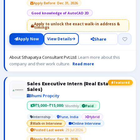
Apply Before: Dec 31, 2026
Good knowledge of AutoCAD 2D
Apply to unlock the exact walk-in address &
timings
Share
Apply Now
View Details
About Sthapatya Consultant Pvt.Ltd:
Learn more about this
company and their work culture.
Read more
Featured
Sales Executive Intern (Real Estate
Sales)
Bhumi Propcity
₹5,000–₹15,000
/ Monthly
Paid
Internship
Pune, India
Hybrid
Walk-in Interview
Online Interview
Posted Last week
· 29 Jul 2026
Apply Before: Dec 31, 2026