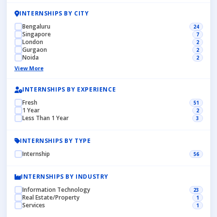
INTERNSHIPS BY CITY
Bengaluru
24
Singapore
7
London
2
Gurgaon
2
Noida
2
View More
INTERNSHIPS BY EXPERIENCE
Fresh
51
1 Year
2
Less Than 1 Year
3
INTERNSHIPS BY TYPE
Internship
56
INTERNSHIPS BY INDUSTRY
Information Technology
23
Real Estate/Property
1
Services
1