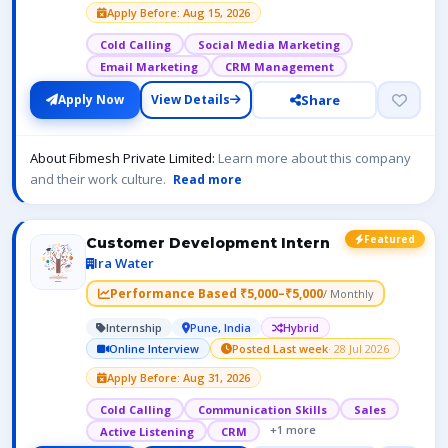
Apply Before: Aug 15, 2026
Cold Calling
Social Media Marketing
Email Marketing
CRM Management
Share
Apply Now
View Details
About Fibmesh Private Limited:
Learn more about this company
and their work culture.
Read more
Featured
Customer Development Intern
Ira Water
Performance Based ₹5,000–₹5,000
/ Monthly
Internship
Pune, India
Hybrid
Online Interview
Posted Last week
· 28 Jul 2026
Apply Before: Aug 31, 2026
Cold Calling
Communication Skills
Sales
+1 more
Active Listening
CRM