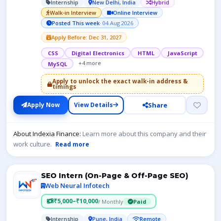
Internship
New Delhi, India
Hybrid
Walk-in Interview
Online Interview
Posted This week
· 04 Aug 2026
Apply Before: Dec 31, 2027
CSS
Digital Electronics
HTML
JavaScript
+4 more
MySQL
Apply to unlock the exact walk-in address &
timings
Share
Apply Now
View Details
About Indexia Finance:
Learn more about this company and their
work culture.
Read more
SEO Intern (On-Page & Off-Page SEO)
Web Neural Infotech
₹5,000–₹10,000
/ Monthly
Paid
Internship
Pune, India
Remote