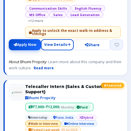
Communication Skills
English Fluency
MS Office
Sales
Lead Generation
+12 more
Apply to unlock the exact walk-in address &
timings
Share
Apply Now
View Details
About Bhumi Propcity:
Learn more about this company and their
work culture.
Read more
Featured
Telecaller Intern (Sales & Customer
Support)
Bhumi Propcity
₹7,000–₹12,000
/ Monthly
Paid
Internship
Pune, India
Hybrid
Walk-in Interview
Online Interview
Posted Last week
· 29 Jul 2026