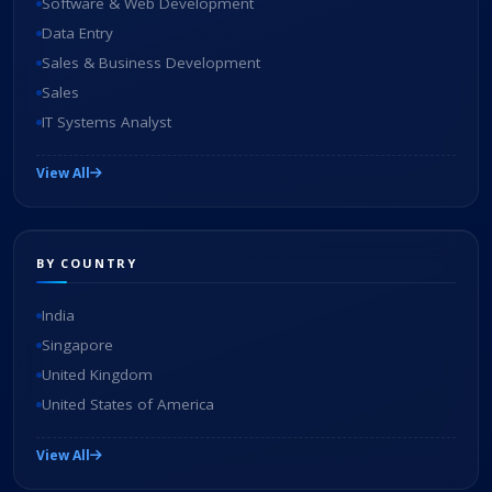
Software & Web Development
Data Entry
Sales & Business Development
Sales
IT Systems Analyst
View All
BY COUNTRY
India
Singapore
United Kingdom
United States of America
View All