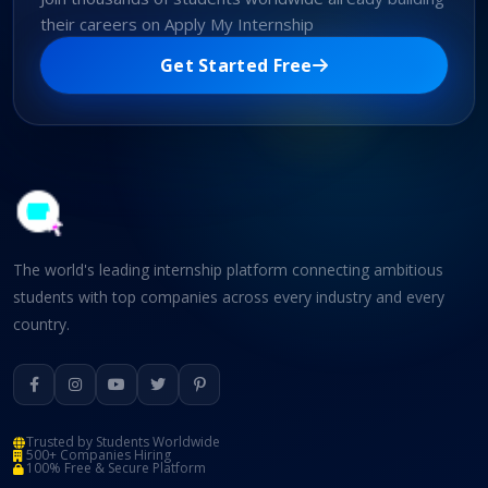
their careers on Apply My Internship
Get Started Free
The world's leading internship platform connecting ambitious
students with top companies across every industry and every
country.
Trusted by Students Worldwide
500+ Companies Hiring
100% Free & Secure Platform