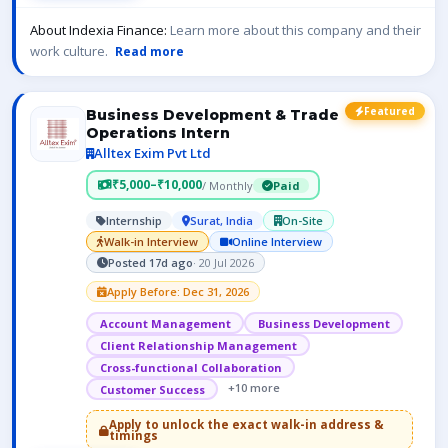
About Indexia Finance:
Learn more about this company and their
work culture.
Read more
Featured
Business Development & Trade
Operations Intern
Alltex Exim Pvt Ltd
₹5,000–₹10,000
/ Monthly
Paid
Internship
Surat, India
On-Site
Walk-in Interview
Online Interview
Posted 17d ago
· 20 Jul 2026
Apply Before: Dec 31, 2026
Account Management
Business Development
Client Relationship Management
Cross-functional Collaboration
+10 more
Customer Success
Apply to unlock the exact walk-in address &
timings