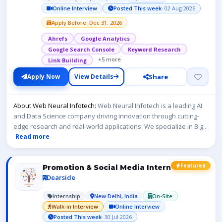
Online Interview
Posted This week
· 02 Aug 2026
Apply Before: Dec 31, 2026
Ahrefs
Google Analytics
Google Search Console
Keyword Research
+5 more
Link Building
Share
Apply Now
View Details
About Web Neural Infotech:
Web Neural Infotech is a leading AI
and Data Science company driving innovation through cutting-
edge research and real-world applications. We specialize in Big
...
Read more
Featured
Promotion & Social Media Intern
Dearside
Internship
New Delhi, India
On-Site
Walk-in Interview
Online Interview
Posted This week
· 30 Jul 2026