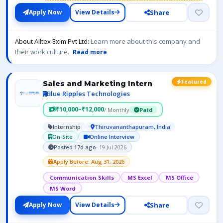
Share
Apply Now
View Details
About Alltex Exim Pvt Ltd:
Learn more about this company and
their work culture.
Read more
Featured
Sales and Marketing Intern
Blue Ripples Technologies
₹10,000–₹12,000
/ Monthly
Paid
Internship
Thiruvananthapuram, India
On-Site
Online Interview
Posted 17d ago
· 19 Jul 2026
Apply Before: Aug 31, 2026
Communication Skills
MS Excel
MS Office
MS Word
Share
Apply Now
View Details