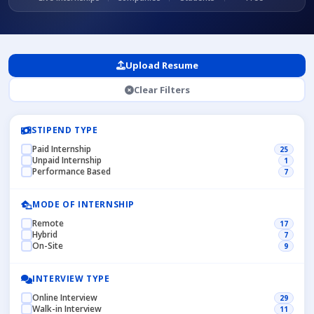
Upload Resume
Clear Filters
STIPEND TYPE
Paid Internship
25
Unpaid Internship
1
Performance Based
7
MODE OF INTERNSHIP
Remote
17
Hybrid
7
On-Site
9
INTERVIEW TYPE
Online Interview
29
Walk-in Interview
11