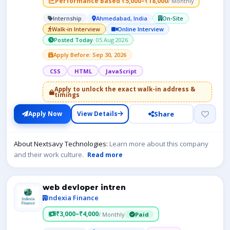
Performance Based ₹5,000–₹18,000
/ Monthly
Internship
Ahmedabad, India
On-Site
Walk-in Interview
Online Interview
Posted Today
· 05 Aug 2026
Apply Before: Sep 30, 2026
CSS
HTML
JavaScript
Apply to unlock the exact walk-in address &
timings
Share
Apply Now
View Details
About Nextsavy Technologies:
Learn more about this company
and their work culture.
Read more
web devloper intren
Indexia Finance
₹3,000–₹4,000
/ Monthly
Paid