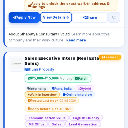
Apply to unlock the exact walk-in address &
timings
Share
Apply Now
View Details
About Sthapatya Consultant Pvt.Ltd:
Learn more about this
company and their work culture.
Read more
Featured
Sales Executive Intern (Real Estate
Sales)
Bhumi Propcity
₹5,000–₹15,000
/ Monthly
Paid
Internship
Pune, India
Hybrid
Walk-in Interview
Online Interview
Posted Last week
· 29 Jul 2026
Apply Before: Dec 31, 2026
Communication Skills
English Fluency
MS Office
Sales
Lead Generation