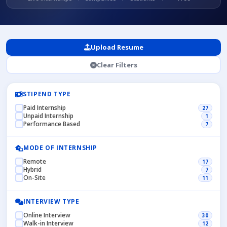
Upload Resume
Clear Filters
STIPEND TYPE
Paid Internship
27
Unpaid Internship
1
Performance Based
7
MODE OF INTERNSHIP
Remote
17
Hybrid
7
On-Site
11
INTERVIEW TYPE
Online Interview
30
Walk-in Interview
12