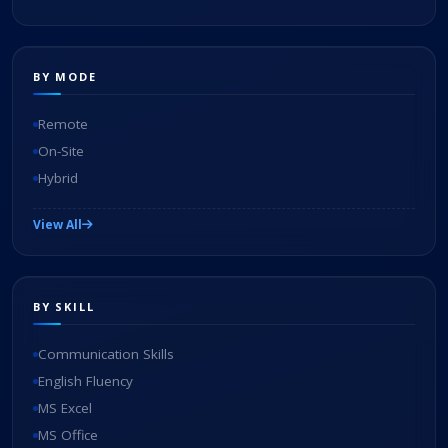
BY MODE
Remote
On-Site
Hybrid
View All
BY SKILL
Communication Skills
English Fluency
MS Excel
MS Office