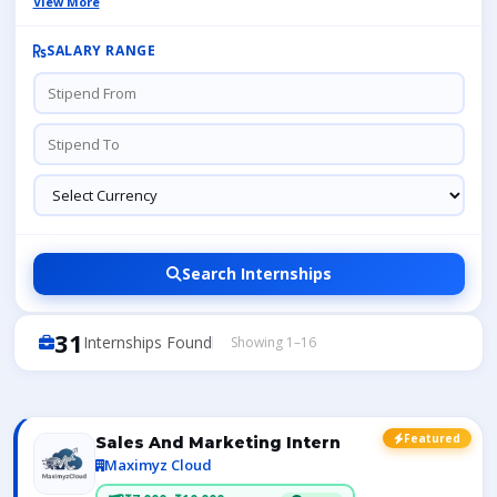
View More
SALARY RANGE
Search Internships
31
Internships Found
Showing 1–16
Featured
Sales And Marketing Intern
Maximyz Cloud