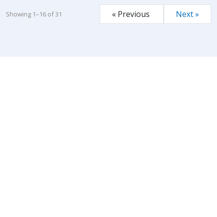
« Previous
Next »
Showing 1–16 of 31