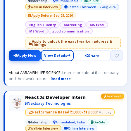
Internship
Mumbai, India
On-Site
Walk-in Interview
Posted This week
· 07 Aug 2026
Apply Before: Sep 25, 2026
English Fluency
Marketing
MS Excel
MS Word
good communication
Apply to unlock the exact walk-in address &
timings
Share
Apply Now
View Details
About AARAMBH LIFE SCIENCE:
Learn more about this company
and their work culture.
Read more
Featured
React Js Developer Intern
Nextsavy Technologies
Performance Based ₹5,000–₹18,000
/ Monthly
Internship
Ahmedabad, India
On-Site
Walk-in Interview
Online Interview