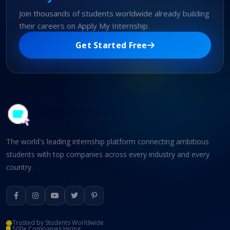
Join thousands of students worldwide already building
their careers on Apply My Internship
Get Started Free
The world's leading internship platform connecting ambitious
students with top companies across every industry and every
country.
Trusted by Students Worldwide
500+ Companies Hiring