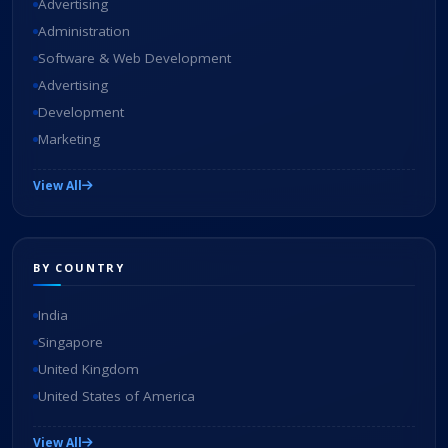
Advertising
Administration
Software & Web Development
Advertising
Development
Marketing
View All
BY COUNTRY
India
Singapore
United Kingdom
United States of America
View All