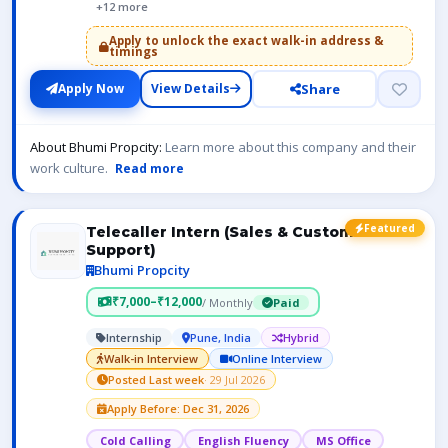
+12 more
Apply to unlock the exact walk-in address &
timings
Share
Apply Now
View Details
About Bhumi Propcity:
Learn more about this company and their
work culture.
Read more
Featured
Telecaller Intern (Sales & Customer
Support)
Bhumi Propcity
₹7,000–₹12,000
/ Monthly
Paid
Internship
Pune, India
Hybrid
Walk-in Interview
Online Interview
Posted Last week
· 29 Jul 2026
Apply Before: Dec 31, 2026
Cold Calling
English Fluency
MS Office