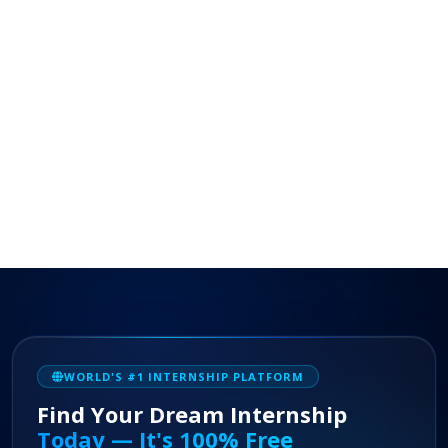
WORLD'S #1 INTERNSHIP PLATFORM
Find Your Dream Internship
Today — It's 100% Free