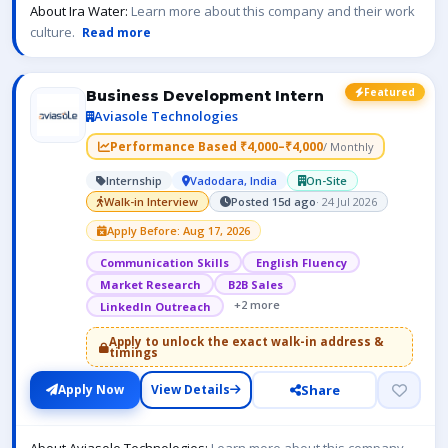
About Ira Water:
Learn more about this company and their work
culture.
Read more
Featured
Business Development Intern
Aviasole Technologies
Performance Based ₹4,000–₹4,000
/ Monthly
Internship
Vadodara, India
On-Site
Walk-in Interview
Posted 15d ago
· 24 Jul 2026
Apply Before: Aug 17, 2026
Communication Skills
English Fluency
Market Research
B2B Sales
+2 more
LinkedIn Outreach
Apply to unlock the exact walk-in address &
timings
Share
Apply Now
View Details