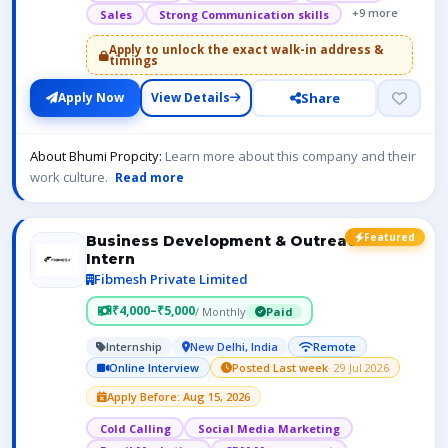
+9 more
Sales
Strong Communication skills
Apply to unlock the exact walk-in address &
timings
Share
Apply Now
View Details
About Bhumi Propcity:
Learn more about this company and their
work culture.
Read more
Featured
Business Development & Outreach
Intern
Fibmesh Private Limited
₹4,000–₹5,000
/ Monthly
Paid
Internship
New Delhi, India
Remote
Online Interview
Posted Last week
· 29 Jul 2026
Apply Before: Aug 15, 2026
Cold Calling
Social Media Marketing