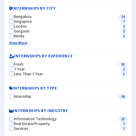
INTERNSHIPS BY CITY
Bengaluru
24
Singapore
7
London
2
Gurgaon
2
Noida
2
View More
INTERNSHIPS BY EXPERIENCE
Fresh
53
1 Year
2
Less Than 1 Year
3
INTERNSHIPS BY TYPE
Internship
58
INTERNSHIPS BY INDUSTRY
Information Technology
23
Real Estate/Property
1
Services
1