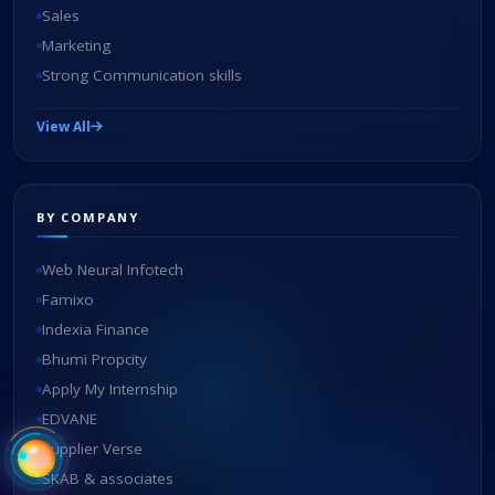
Sales
Marketing
Strong Communication skills
View All
BY COMPANY
Web Neural Infotech
Famixo
Indexia Finance
Bhumi Propcity
Apply My Internship
EDVANE
Supplier Verse
SKAB & associates