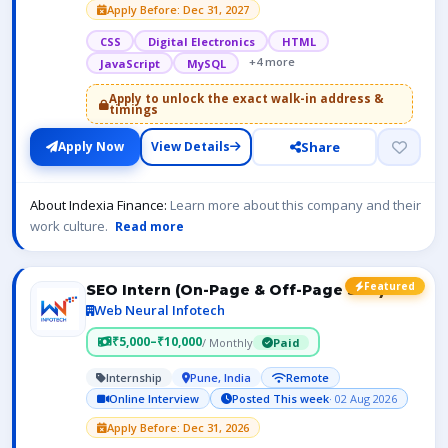
Apply Before: Dec 31, 2027
CSS
Digital Electronics
HTML
+4 more
JavaScript
MySQL
Apply to unlock the exact walk-in address &
timings
Share
Apply Now
View Details
About Indexia Finance:
Learn more about this company and their
work culture.
Read more
Featured
SEO Intern (On-Page & Off-Page SEO)
Web Neural Infotech
₹5,000–₹10,000
/ Monthly
Paid
Internship
Pune, India
Remote
Online Interview
Posted This week
· 02 Aug 2026
Apply Before: Dec 31, 2026