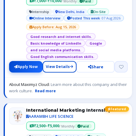
₹7,000–₹10,000
/ Monthly
Paid
Internship
New Delhi, India
On-Site
Online Interview
Posted This week
· 07 Aug 2026
Apply Before: Aug 15, 2026
Good research and internet skills.
Basic knowledge of LinkedIn
Google
and social media platforms.
Good English communication skills.
Share
Apply Now
View Details
About Maximyz Cloud:
Learn more about this company and their
work culture.
Read more
Featured
International Marketing Internship
AARAMBH LIFE SCIENCE
₹2,500–₹5,000
/ Monthly
Paid