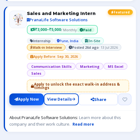
Featured
Sales and Marketing Intern
PranaLife Software Solutions
₹3,000–₹5,000
/ Monthly
Paid
Internship
Pune, India
On-Site
Walk-in Interview
Posted 26d ago
· 13 Jul 2026
Apply Before: Sep 30, 2026
Communication Skills
Marketing
MS Excel
Sales
Apply to unlock the exact walk-in address &
timings
Share
Apply Now
View Details
About PranaLife Software Solutions:
Learn more about this
company and their work culture.
Read more