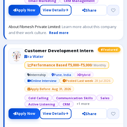
Email Marketing
CRM Management
Share
Apply Now
View Details
About Fibmesh Private Limited:
Learn more about this company
and their work culture.
Read more
Featured
Customer Development Intern
Ira Water
Performance Based ₹5,000–₹5,000
/ Monthly
Internship
Pune, India
Hybrid
Online Interview
Posted Last week
· 28 Jul 2026
Apply Before: Aug 31, 2026
Cold Calling
Communication Skills
Sales
+1 more
Active Listening
CRM
Share
Apply Now
View Details