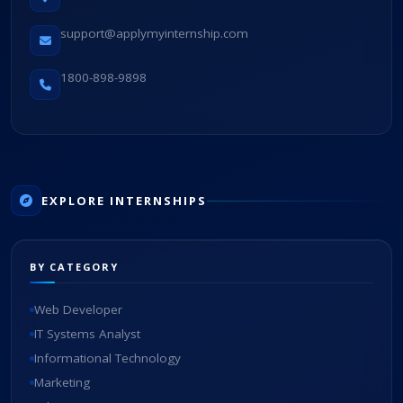
support@applymyinternship.com
1800-898-9898
EXPLORE INTERNSHIPS
BY CATEGORY
Web Developer
IT Systems Analyst
Informational Technology
Marketing