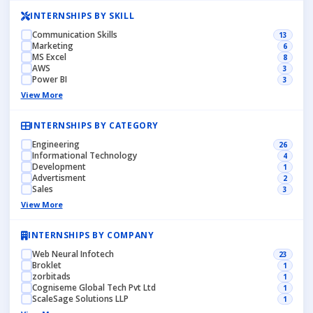
INTERNSHIPS BY SKILL
Communication Skills
13
Marketing
6
MS Excel
8
AWS
3
Power BI
3
View More
INTERNSHIPS BY CATEGORY
Engineering
26
Informational Technology
4
Development
1
Advertisment
2
Sales
3
View More
INTERNSHIPS BY COMPANY
Web Neural Infotech
23
Broklet
1
zorbitads
1
Cogniseme Global Tech Pvt Ltd
1
ScaleSage Solutions LLP
1