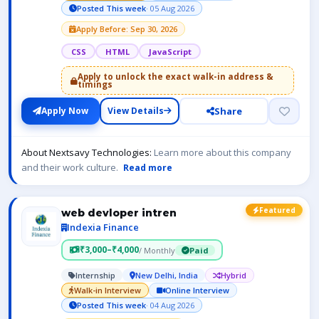
Posted This week
· 05 Aug 2026
Apply Before: Sep 30, 2026
CSS
HTML
JavaScript
Apply to unlock the exact walk-in address &
timings
Share
Apply Now
View Details
About Nextsavy Technologies:
Learn more about this company
and their work culture.
Read more
Featured
web devloper intren
Indexia Finance
₹3,000–₹4,000
/ Monthly
Paid
Internship
New Delhi, India
Hybrid
Walk-in Interview
Online Interview
Posted This week
· 04 Aug 2026