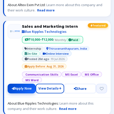
About Alltex Exim Pvt Ltd:
Learn more about this company and
their work culture.
Read more
Featured
Sales and Marketing Intern
Blue Ripples Technologies
₹10,000–₹12,000
/ Monthly
Paid
Internship
Thiruvananthapuram, India
On-Site
Online Interview
Posted 20d ago
· 19 Jul 2026
Apply Before: Aug 31, 2026
Communication Skills
MS Excel
MS Office
MS Word
Share
Apply Now
View Details
About Blue Ripples Technologies:
Learn more about this
company and their work culture.
Read more