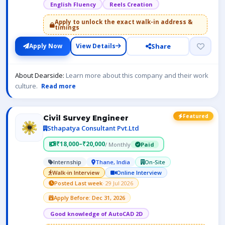
English Fluency
Reels Creation
Apply to unlock the exact walk-in address &
timings
Share
Apply Now
View Details
About Dearside:
Learn more about this company and their work
culture.
Read more
Featured
Civil Survey Engineer
Sthapatya Consultant Pvt.Ltd
₹18,000–₹20,000
/ Monthly
Paid
Internship
Thane, India
On-Site
Walk-in Interview
Online Interview
Posted Last week
· 29 Jul 2026
Apply Before: Dec 31, 2026
Good knowledge of AutoCAD 2D