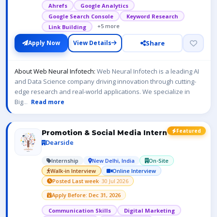
Ahrefs
Google Analytics
Google Search Console
Keyword Research
+5 more
Link Building
Share
Apply Now
View Details
About Web Neural Infotech:
Web Neural Infotech is a leading AI
and Data Science company driving innovation through cutting-
edge research and real-world applications. We specialize in
Big
...
Read more
Featured
Promotion & Social Media Intern
Dearside
Internship
New Delhi, India
On-Site
Walk-in Interview
Online Interview
Posted Last week
· 30 Jul 2026
Apply Before: Dec 31, 2026
Communication Skills
Digital Marketing