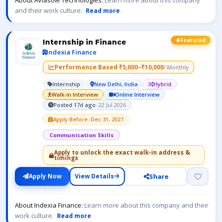
About Aviasole Technologies:
Learn more about this company
and their work culture.
Read more
Featured
Internship in Finance
Indexia Finance
Performance Based ₹5,000–₹10,000
/ Monthly
Internship
New Delhi, India
Hybrid
Walk-in Interview
Online Interview
Posted 17d ago
· 22 Jul 2026
Apply Before: Dec 31, 2027
Communication Skills
Apply to unlock the exact walk-in address &
timings
Share
Apply Now
View Details
About Indexia Finance:
Learn more about this company and their
work culture.
Read more