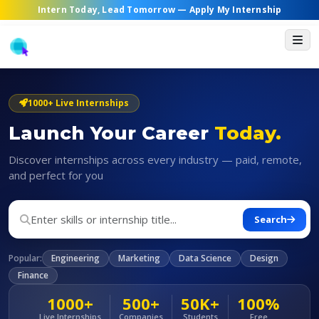
Intern Today, Lead Tomorrow —
Apply My Internship
1000+ Live Internships
Launch Your Career
Today.
Discover internships across every industry — paid, remote,
and perfect for you
Search
Popular:
Engineering
Marketing
Data Science
Design
Finance
1000+
500+
50K+
100%
Live Internships
Companies
Students
Free