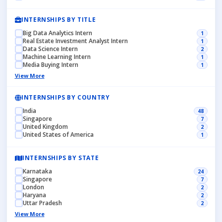
INTERNSHIPS BY TITLE
Big Data Analytics Intern
1
Real Estate Investment Analyst Intern
1
Data Science Intern
2
Machine Learning Intern
1
Media Buying Intern
1
View More
INTERNSHIPS BY COUNTRY
India
48
Singapore
7
United Kingdom
2
United States of America
1
INTERNSHIPS BY STATE
Karnataka
24
Singapore
7
London
2
Haryana
2
Uttar Pradesh
2
View More