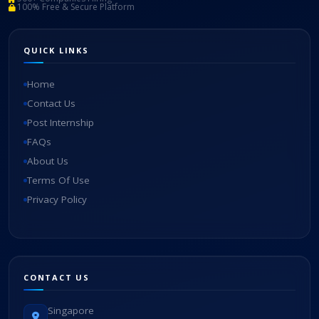
100% Free & Secure Platform
QUICK LINKS
Home
Contact Us
Post Internship
FAQs
About Us
Terms Of Use
Privacy Policy
CONTACT US
Singapore