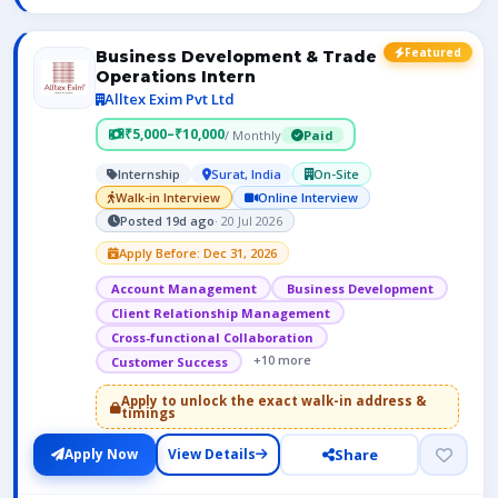
Featured
Business Development & Trade
Operations Intern
Alltex Exim Pvt Ltd
₹5,000–₹10,000
/ Monthly
Paid
Internship
Surat, India
On-Site
Walk-in Interview
Online Interview
Posted 19d ago
· 20 Jul 2026
Apply Before: Dec 31, 2026
Account Management
Business Development
Client Relationship Management
Cross-functional Collaboration
+10 more
Customer Success
Apply to unlock the exact walk-in address &
timings
Share
Apply Now
View Details