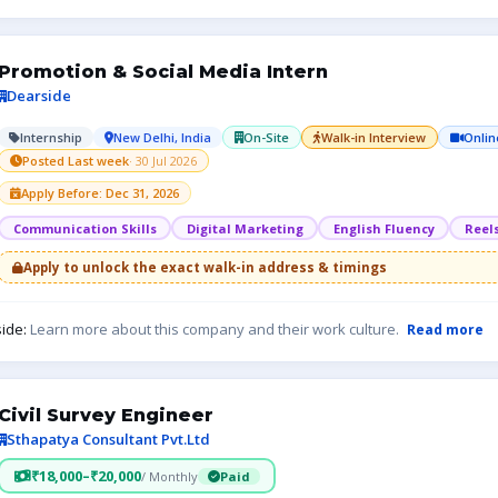
Promotion & Social Media Intern
Dearside
Internship
New Delhi, India
On-Site
Walk-in Interview
Onlin
Posted Last week
· 30 Jul 2026
Apply Before: Dec 31, 2026
Communication Skills
Digital Marketing
English Fluency
Reel
Apply to unlock the exact walk-in address & timings
ide:
Learn more about this company and their work culture.
Read more
Civil Survey Engineer
Sthapatya Consultant Pvt.Ltd
₹18,000–₹20,000
/ Monthly
Paid