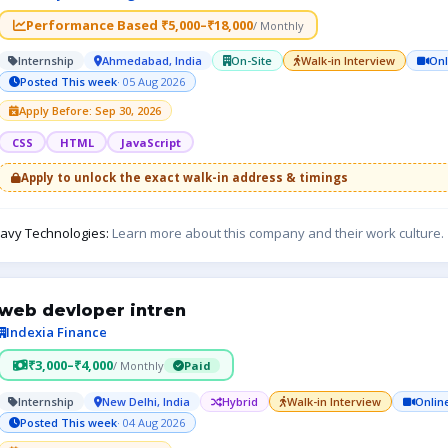
Performance Based ₹5,000–₹18,000
/ Monthly
Internship
Ahmedabad, India
On-Site
Walk-in Interview
Onl
Posted This week
· 05 Aug 2026
Apply Before: Sep 30, 2026
CSS
HTML
JavaScript
Apply to unlock the exact walk-in address & timings
avy Technologies:
Learn more about this company and their work culture.
web devloper intren
Indexia Finance
₹3,000–₹4,000
/ Monthly
Paid
Internship
New Delhi, India
Hybrid
Walk-in Interview
Onlin
Posted This week
· 04 Aug 2026