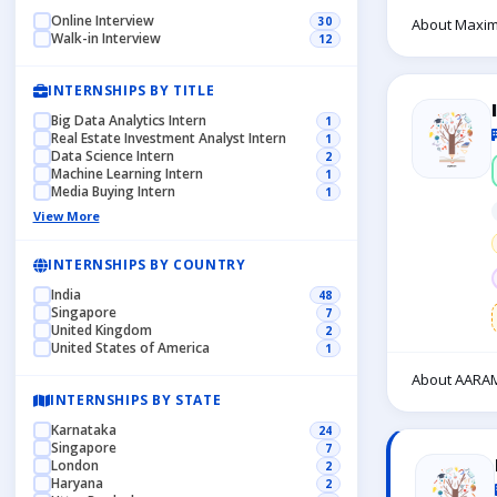
Online Interview
30
About Maxim
Walk-in Interview
12
INTERNSHIPS BY TITLE
Big Data Analytics Intern
1
Real Estate Investment Analyst Intern
1
Data Science Intern
2
Machine Learning Intern
1
Media Buying Intern
1
View More
INTERNSHIPS BY COUNTRY
India
48
Singapore
7
United Kingdom
2
United States of America
1
About AARAM
INTERNSHIPS BY STATE
Karnataka
24
Singapore
7
London
2
Haryana
2