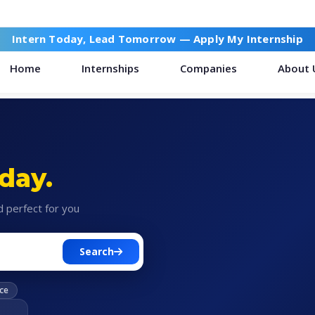
Intern Today, Lead Tomorrow —
Apply My Internship
Home
Internships
Companies
About 
day.
d perfect for you
Search
ce