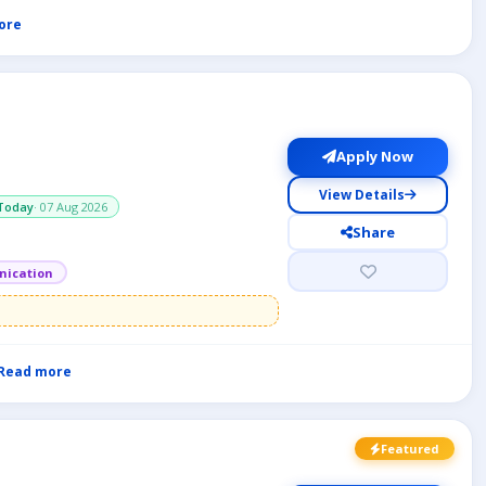
ore
Apply Now
View Details
Today
· 07 Aug 2026
Share
ication
Read more
Featured