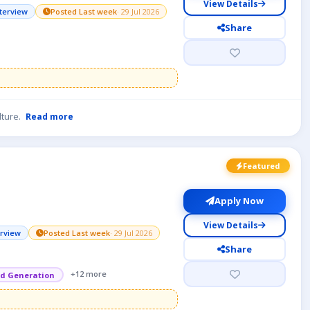
View Details
nterview
Posted Last week
· 29 Jul 2026
Share
lture.
Read more
Featured
Apply Now
View Details
erview
Posted Last week
· 29 Jul 2026
Share
+12 more
d Generation