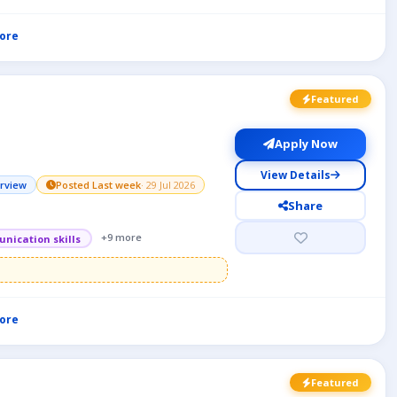
ore
Featured
Apply Now
View Details
erview
Posted Last week
· 29 Jul 2026
Share
+9 more
nication skills
ore
Featured