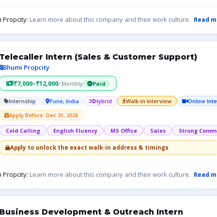
 Propcity:
Learn more about this company and their work culture.
Read m
Telecaller Intern (Sales & Customer Support)
Bhumi Propcity
₹7,000–₹12,000
/ Monthly
Paid
Internship
Pune, India
Hybrid
Walk-in Interview
Online Int
Apply Before: Dec 31, 2026
Cold Calling
English Fluency
MS Office
Sales
Strong Commu
Apply to unlock the exact walk-in address & timings
 Propcity:
Learn more about this company and their work culture.
Read m
Business Development & Outreach Intern