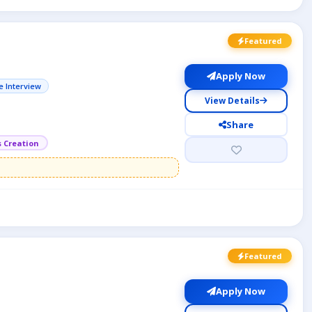
Featured
Apply Now
e Interview
View Details
Share
s Creation
Featured
Apply Now