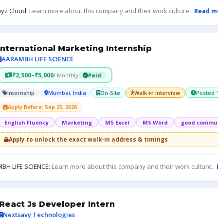
yz Cloud:
Learn more about this company and their work culture.
Read m
International Marketing Internship
AARAMBH LIFE SCIENCE
₹2,500–₹5,000
/ Monthly
Paid
Internship
Mumbai, India
On-Site
Walk-in Interview
Posted 
Apply Before: Sep 25, 2026
English Fluency
Marketing
MS Excel
MS Word
good commun
Apply to unlock the exact walk-in address & timings
BH LIFE SCIENCE:
Learn more about this company and their work culture.
React Js Developer Intern
Nextsavy Technologies