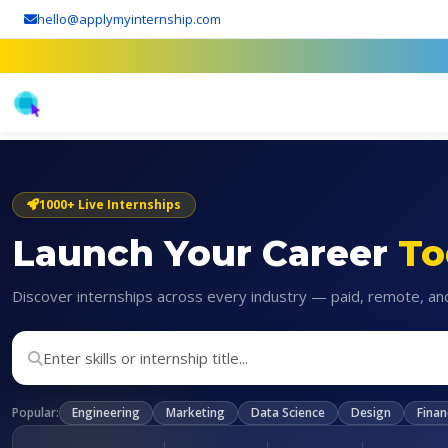
hello@applymyinternship.com
1000+ Live Internships
Launch Your Career
To
Discover internships across every industry — paid, remote, an
Popular:
Engineering
Marketing
Data Science
Design
Finan