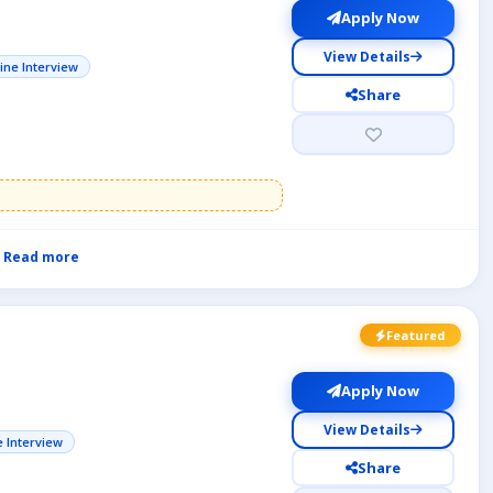
Apply Now
View Details
ine Interview
Share
Read more
Featured
Apply Now
View Details
e Interview
Share