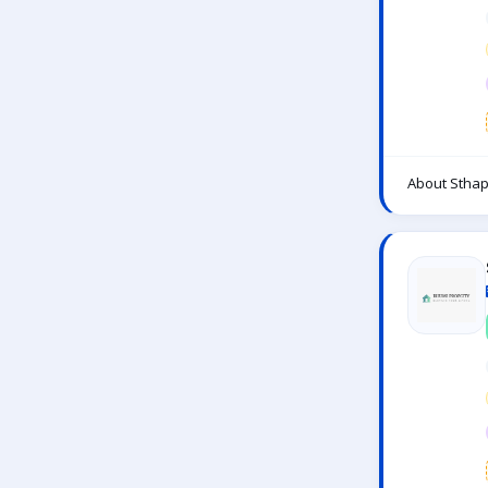
About Sthap