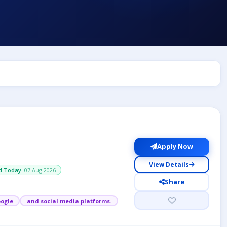
Apply Now
View Details
d Today
· 07 Aug 2026
Share
ogle
and social media platforms.