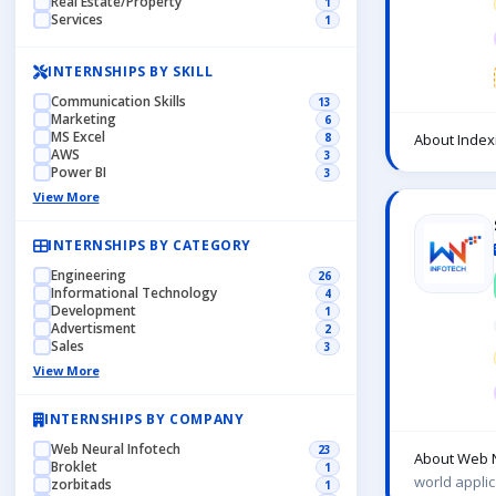
Real Estate/Property
1
Services
1
INTERNSHIPS BY SKILL
Communication Skills
13
Marketing
6
MS Excel
8
About Index
AWS
3
Power BI
3
View More
INTERNSHIPS BY CATEGORY
Engineering
26
Informational Technology
4
Development
1
Advertisment
2
Sales
3
View More
INTERNSHIPS BY COMPANY
Web Neural Infotech
23
About Web N
Broklet
1
world applic
zorbitads
1