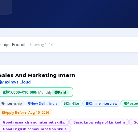
nships Found
Showing 1–16
Sales And Marketing Intern
Maximyz Cloud
₹7,000–₹10,000
/ Monthly
Paid
Internship
New Delhi, India
On-Site
Online Interview
Poste
Apply Before: Aug 15, 2026
Good research and internet skills.
Basic knowledge of LinkedIn
Go
Good English communication skills.