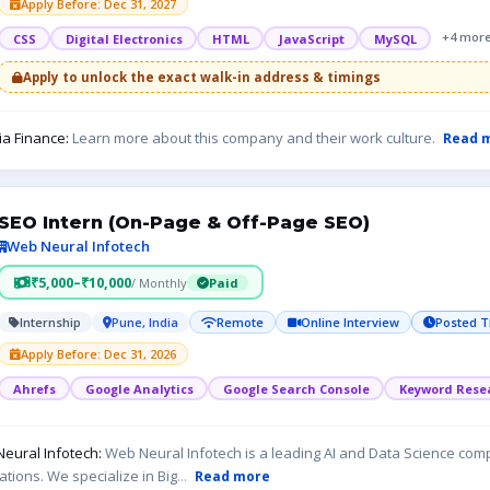
Apply Before: Dec 31, 2027
+4 mor
CSS
Digital Electronics
HTML
JavaScript
MySQL
Apply to unlock the exact walk-in address & timings
ia Finance:
Learn more about this company and their work culture.
Read 
SEO Intern (On-Page & Off-Page SEO)
Web Neural Infotech
₹5,000–₹10,000
/ Monthly
Paid
Internship
Pune, India
Remote
Online Interview
Posted T
Apply Before: Dec 31, 2026
Ahrefs
Google Analytics
Google Search Console
Keyword Rese
eural Infotech:
Web Neural Infotech is a leading AI and Data Science comp
ations. We specialize in Big
...
Read more