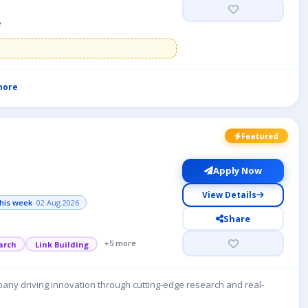
e
more
Featured
Apply Now
View Details
his week
· 02 Aug 2026
Share
+5 more
arch
Link Building
any driving innovation through cutting-edge research and real-