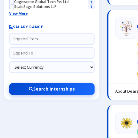
Cogniseme Global Tech Pvt Ltd
1
ScaleSage Solutions LLP
1
View More
SALARY RANGE
Search Internships
About Dears