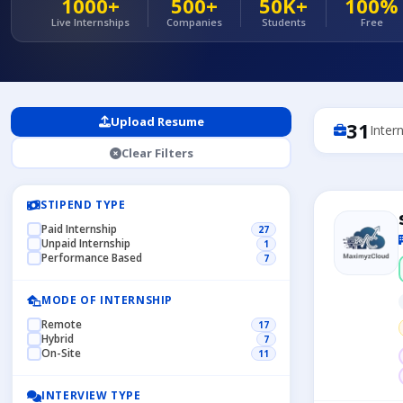
1000+
500+
50K+
100%
Live Internships
Companies
Students
Free
Upload Resume
31
Inter
Clear Filters
STIPEND TYPE
Paid Internship
27
Unpaid Internship
1
Performance Based
7
MODE OF INTERNSHIP
Remote
17
Hybrid
7
On-Site
11
INTERVIEW TYPE