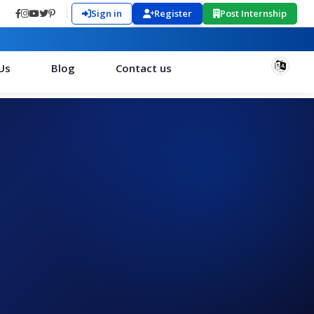
Sign in
Register
Post Internship
Us
Blog
Contact us