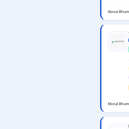
About Bhumi
About Bhumi