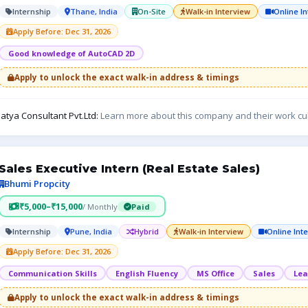
Internship
Thane, India
On-Site
Walk-in Interview
Online I
Apply Before: Dec 31, 2026
Good knowledge of AutoCAD 2D
Apply to unlock the exact walk-in address & timings
atya Consultant Pvt.Ltd:
Learn more about this company and their work cu
Sales Executive Intern (Real Estate Sales)
Bhumi Propcity
₹5,000–₹15,000
/ Monthly
Paid
Internship
Pune, India
Hybrid
Walk-in Interview
Online Int
Apply Before: Dec 31, 2026
Communication Skills
English Fluency
MS Office
Sales
Lea
Apply to unlock the exact walk-in address & timings