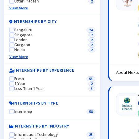
Uttar Pradesh
2
View More
INTERNSHIPS BY CITY
Bengaluru
24
Singapore
7
London
2
Gurgaon
2
Noida
2
View More
INTERNSHIPS BY EXPERIENCE
About Nexts
Fresh
53
1 Year
2
Less Than 1 Year
3
INTERNSHIPS BY TYPE
Internship
58
INTERNSHIPS BY INDUSTRY
Information Technology
23