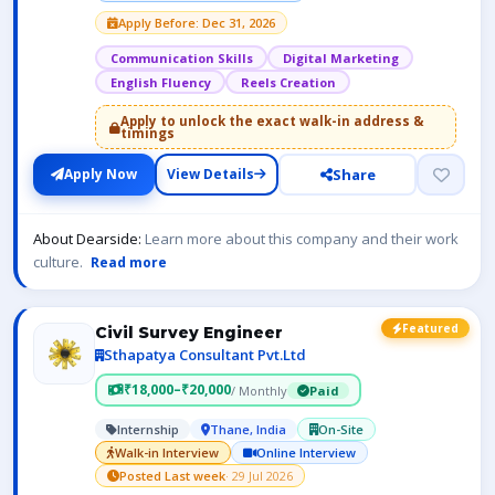
Apply Before: Dec 31, 2026
Communication Skills
Digital Marketing
English Fluency
Reels Creation
Apply to unlock the exact walk-in address &
timings
Share
Apply Now
View Details
About Dearside:
Learn more about this company and their work
culture.
Read more
Featured
Civil Survey Engineer
Sthapatya Consultant Pvt.Ltd
₹18,000–₹20,000
/ Monthly
Paid
Internship
Thane, India
On-Site
Walk-in Interview
Online Interview
Posted Last week
· 29 Jul 2026