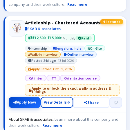
company and their work culture.
Read more
Featured
Articleship - Chartered Accountant- ICAI
SKAB & associates
₹12,500–₹15,000
/ Monthly
Paid
Internship
Bengaluru, India
On-Site
Walk-in Interview
Online Interview
Posted 24d ago
· 13 Jul 2026
Apply Before: Oct 31, 2026
CA inter
ITT
Orientation course
Apply to unlock the exact walk-in address &
timings
Share
Apply Now
View Details
About SKAB & associates:
Learn more about this company and
their work culture.
Read more