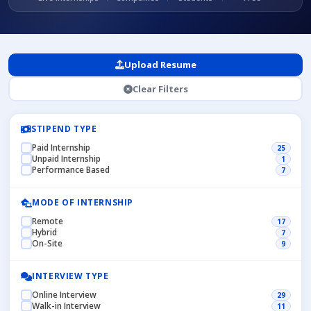
Upload Resume
Clear Filters
STIPEND TYPE
Paid Internship
25
Unpaid Internship
1
Performance Based
7
MODE OF INTERNSHIP
Remote
17
Hybrid
7
On-Site
9
INTERVIEW TYPE
Online Interview
29
Walk-in Interview
11