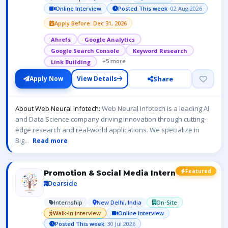
Online Interview
Posted This week
· 02 Aug 2026
Apply Before: Dec 31, 2026
Ahrefs
Google Analytics
Google Search Console
Keyword Research
+5 more
Link Building
Share
Apply Now
View Details
About Web Neural Infotech:
Web Neural Infotech is a leading AI
and Data Science company driving innovation through cutting-
edge research and real-world applications. We specialize in
Big
...
Read more
Featured
Promotion & Social Media Intern
Dearside
Internship
New Delhi, India
On-Site
Walk-in Interview
Online Interview
Posted This week
· 30 Jul 2026