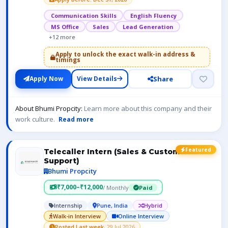
Communication Skills
English Fluency
MS Office
Sales
Lead Generation
+12 more
Apply to unlock the exact walk-in address &
timings
Share
Apply Now
View Details
About Bhumi Propcity:
Learn more about this company and their
work culture.
Read more
Featured
Telecaller Intern (Sales & Customer
Support)
Bhumi Propcity
₹7,000–₹12,000
/ Monthly
Paid
Internship
Pune, India
Hybrid
Walk-in Interview
Online Interview
Posted Last week
· 29 Jul 2026