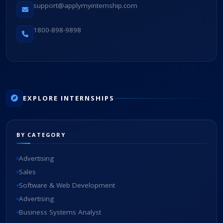
support@applymyinternship.com
1800-898-9898
EXPLORE INTERNSHIPS
BY CATEGORY
Advertising
Sales
Software & Web Development
Advertising
Business Systems Analyst