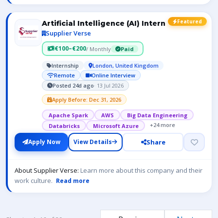
Featured
Artificial Intelligence (AI) Intern
Supplier Verse
€100–€200
/ Monthly
Paid
Internship
London, United Kingdom
Remote
Online Interview
Posted 24d ago
· 13 Jul 2026
Apply Before: Dec 31, 2026
Apache Spark
AWS
Big Data Engineering
+24 more
Databricks
Microsoft Azure
Share
Apply Now
View Details
About Supplier Verse:
Learn more about this company and their
work culture.
Read more