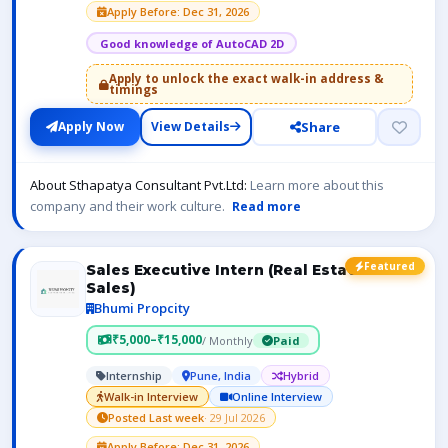
Apply Before: Dec 31, 2026
Good knowledge of AutoCAD 2D
Apply to unlock the exact walk-in address &
timings
Share
Apply Now
View Details
About Sthapatya Consultant Pvt.Ltd:
Learn more about this
company and their work culture.
Read more
Featured
Sales Executive Intern (Real Estate
Sales)
Bhumi Propcity
₹5,000–₹15,000
/ Monthly
Paid
Internship
Pune, India
Hybrid
Walk-in Interview
Online Interview
Posted Last week
· 29 Jul 2026
Apply Before: Dec 31, 2026