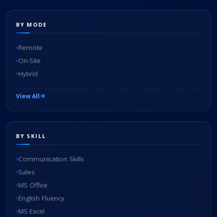
BY MODE
Remote
On-Site
Hybrid
View All
BY SKILL
Communication Skills
Sales
MS Office
English Fluency
MS Excel