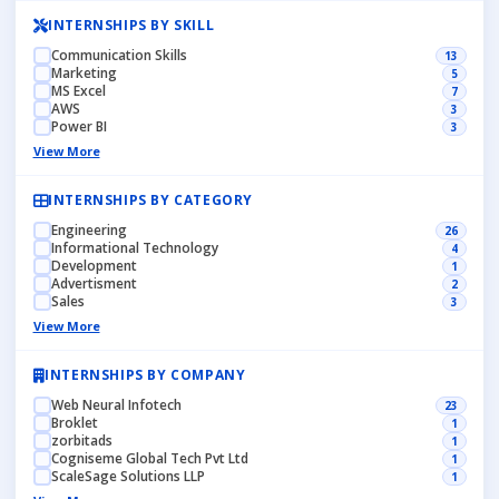
INTERNSHIPS BY SKILL
Communication Skills
13
Marketing
5
MS Excel
7
AWS
3
Power BI
3
View More
INTERNSHIPS BY CATEGORY
Engineering
26
Informational Technology
4
Development
1
Advertisment
2
Sales
3
View More
INTERNSHIPS BY COMPANY
Web Neural Infotech
23
Broklet
1
zorbitads
1
Cogniseme Global Tech Pvt Ltd
1
ScaleSage Solutions LLP
1