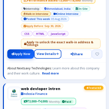
Performance Based ₹5,000–₹18,000
/ Monthly
Internship
Ahmedabad, India
On-Site
Walk-in Interview
Online Interview
Posted This week
· 05 Aug 2026
Apply Before: Sep 30, 2026
CSS
HTML
JavaScript
Apply to unlock the exact walk-in address &
timings
Share
Apply Now
View Details
About Nextsavy Technologies:
Learn more about this company
and their work culture.
Read more
Featured
web devloper intren
Indexia Finance
₹3,000–₹4,000
/ Monthly
Paid