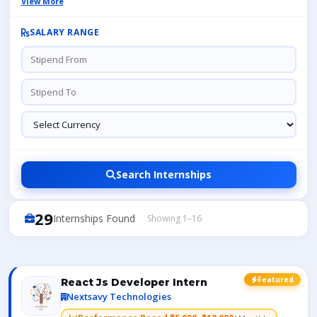
View More
SALARY RANGE
Search Internships
29
Internships Found
Showing 1–16
Featured
React Js Developer Intern
Nextsavy Technologies