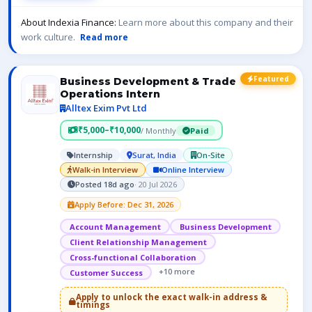
About Indexia Finance:
Learn more about this company and their
work culture.
Read more
Featured
Business Development & Trade
Operations Intern
Alltex Exim Pvt Ltd
₹5,000–₹10,000
/ Monthly
Paid
Internship
Surat, India
On-Site
Walk-in Interview
Online Interview
Posted 18d ago
· 20 Jul 2026
Apply Before: Dec 31, 2026
Account Management
Business Development
Client Relationship Management
Cross-functional Collaboration
+10 more
Customer Success
Apply to unlock the exact walk-in address &
timings