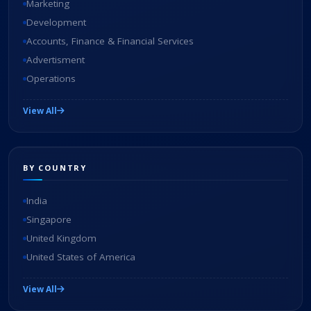
Marketing
Development
Accounts, Finance & Financial Services
Advertisment
Operations
View All
BY COUNTRY
India
Singapore
United Kingdom
United States of America
View All