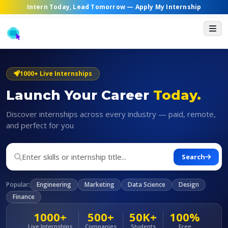
Intern Today, Lead Tomorrow —
Apply My Internship
1000+ Live Internships
Launch Your Career
Today.
Discover internships across every industry — paid, remote,
and perfect for you
Search
Popular:
Engineering
Marketing
Data Science
Design
Finance
1000+
500+
50K+
100%
Live Internships
Companies
Students
Free