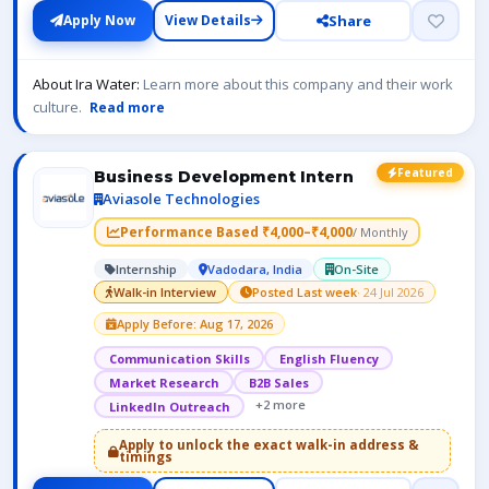
Share
Apply Now
View Details
About Ira Water:
Learn more about this company and their work
culture.
Read more
Featured
Business Development Intern
Aviasole Technologies
Performance Based ₹4,000–₹4,000
/ Monthly
Internship
Vadodara, India
On-Site
Walk-in Interview
Posted Last week
· 24 Jul 2026
Apply Before: Aug 17, 2026
Communication Skills
English Fluency
Market Research
B2B Sales
+2 more
LinkedIn Outreach
Apply to unlock the exact walk-in address &
timings