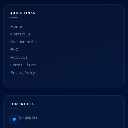
QUICK LINKS
Home
Contact Us
Post Internship
FAQs
About Us
Terms Of Use
Privacy Policy
CONTACT US
Singapore