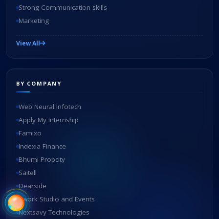
Strong Communication skills
Marketing
View All
BY COMPANY
Web Neural Infotech
Apply My Internship
Famixo
Indexia Finance
Bhumi Propcity
Saitell
Dearside
Swork Studio and Events
Nextsavy Technologies