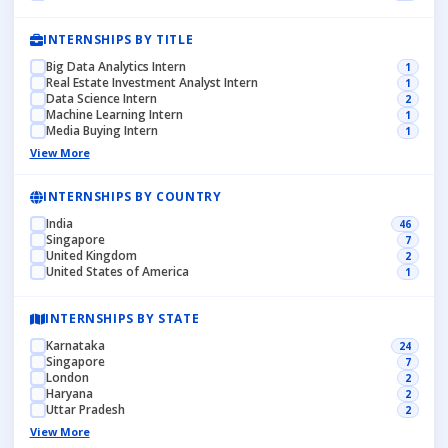
INTERNSHIPS BY TITLE
Big Data Analytics Intern
1
Real Estate Investment Analyst Intern
1
Data Science Intern
2
Machine Learning Intern
1
Media Buying Intern
1
View More
INTERNSHIPS BY COUNTRY
India
46
Singapore
7
United Kingdom
2
United States of America
1
INTERNSHIPS BY STATE
Karnataka
24
Singapore
7
London
2
Haryana
2
Uttar Pradesh
2
View More