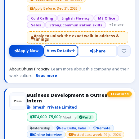
Apply Before: Dec 31, 2026
Cold Calling
English Fluency
MS Office
+9 more
Sales
Strong Communication skills
Apply to unlock the exact walk-in address &
timings
Share
Apply Now
View Details
About Bhumi Propcity:
Learn more about this company and their
work culture.
Read more
Featured
Business Development & Outreach
Intern
Fibmesh Private Limited
₹4,000–₹5,000
/ Monthly
Paid
Internship
New Delhi, India
Remote
Online Interview
Posted Last week
· 29 Jul 2026