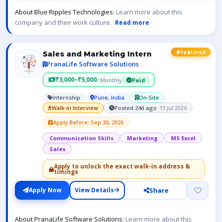
About Blue Ripples Technologies:
Learn more about this
company and their work culture.
Read more
Featured
Sales and Marketing Intern
PranaLife Software Solutions
₹3,000–₹5,000
/ Monthly
Paid
Internship
Pune, India
On-Site
Walk-in Interview
Posted 24d ago
· 13 Jul 2026
Apply Before: Sep 30, 2026
Communication Skills
Marketing
MS Excel
Sales
Apply to unlock the exact walk-in address &
timings
Share
Apply Now
View Details
About PranaLife Software Solutions:
Learn more about this