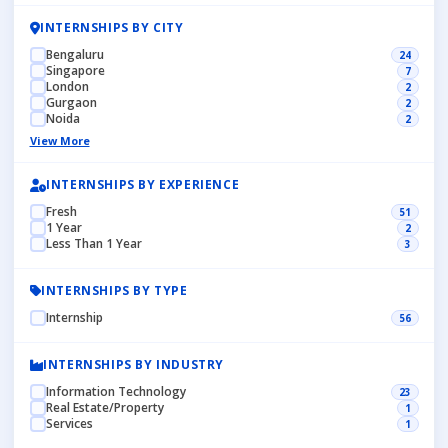
INTERNSHIPS BY CITY
Bengaluru
24
Singapore
7
London
2
Gurgaon
2
Noida
2
View More
INTERNSHIPS BY EXPERIENCE
Fresh
51
1 Year
2
Less Than 1 Year
3
INTERNSHIPS BY TYPE
Internship
56
INTERNSHIPS BY INDUSTRY
Information Technology
23
Real Estate/Property
1
Services
1