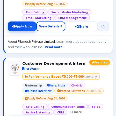
Apply Before: Aug 15, 2026
Cold Calling
Social Media Marketing
Email Marketing
CRM Management
Share
Apply Now
View Details
About Fibmesh Private Limited:
Learn more about this company
and their work culture.
Read more
Featured
Customer Development Intern
Ira Water
Performance Based ₹5,000–₹5,000
/ Monthly
Internship
Pune, India
Hybrid
Online Interview
Posted Last week
· 28 Jul 2026
Apply Before: Aug 31, 2026
Cold Calling
Communication Skills
Sales
+1 more
Active Listening
CRM