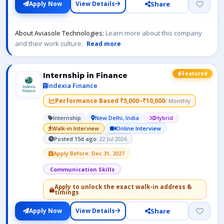
Share
Apply Now
View Details
About Aviasole Technologies:
Learn more about this company
and their work culture.
Read more
Featured
Internship in Finance
Indexia Finance
Performance Based ₹5,000–₹10,000
/ Monthly
Internship
New Delhi, India
Hybrid
Walk-in Interview
Online Interview
Posted 15d ago
· 22 Jul 2026
Apply Before: Dec 31, 2027
Communication Skills
Apply to unlock the exact walk-in address &
timings
Share
Apply Now
View Details