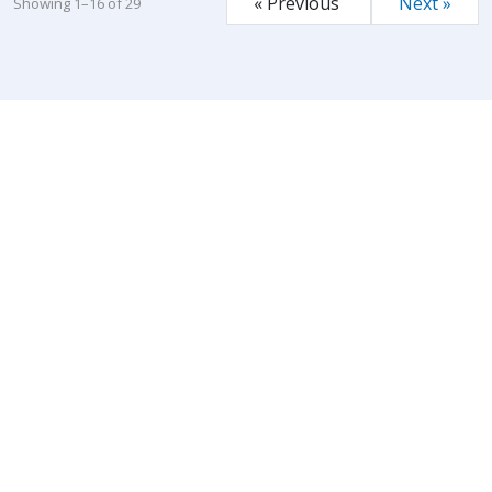
« Previous
Next »
Showing 1–16 of 29