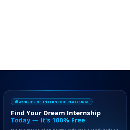
WORLD'S #1 INTERNSHIP PLATFORM
Find Your Dream Internship
Today — It's 100% Free