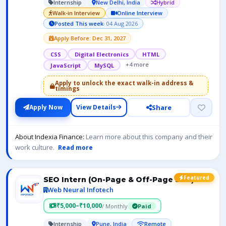
Internship
New Delhi, India
Hybrid
Walk-in Interview
Online Interview
Posted This week
· 04 Aug 2026
Apply Before: Dec 31, 2027
CSS
Digital Electronics
HTML
+4 more
JavaScript
MySQL
Apply to unlock the exact walk-in address &
timings
Share
Apply Now
View Details
About Indexia Finance:
Learn more about this company and their
work culture.
Read more
Featured
SEO Intern (On-Page & Off-Page SEO)
Web Neural Infotech
₹5,000–₹10,000
/ Monthly
Paid
Internship
Pune, India
Remote