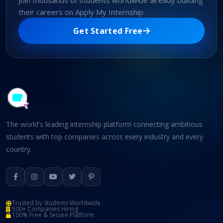
Join thousands of students worldwide already building
their careers on Apply My Internship
Get Started Free
The world's leading internship platform connecting ambitious
students with top companies across every industry and every
country.
Trusted by Students Worldwide
500+ Companies Hiring
100% Free & Secure Platform