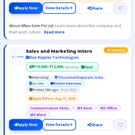
Share
Apply Now
View Details
About Alltex Exim Pvt Ltd:
Learn more about this company and
their work culture.
Read more
Featured
Sales and Marketing Intern
Blue Ripples Technologies
₹10,000–₹12,000
/ Monthly
Paid
Internship
Thiruvananthapuram, India
On-Site
Online Interview
Posted 18d ago
· 19 Jul 2026
Apply Before: Aug 31, 2026
Communication Skills
MS Excel
MS Office
MS Word
Share
Apply Now
View Details