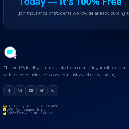
Today — It's 100% Free
Join thousands of students worldwide already building t
The world's leading internship platform connecting ambitious stude
with top companies across every industry and every country.
Trusted by Students Worldwide
500+ Companies Hiring
100% Free & Secure Platform