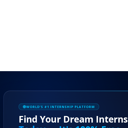
WORLD'S #1 INTERNSHIP PLATFORM
Find Your Dream Interns