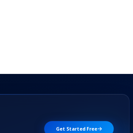
Get Started Free