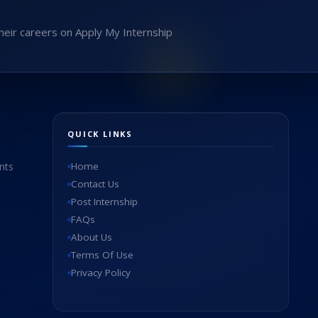
heir careers on Apply My Internship
QUICK LINKS
nts
Home
Contact Us
Post Internship
FAQs
About Us
Terms Of Use
Privacy Policy