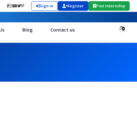
Sign in
Register
Post Internship
Us
Blog
Contact us