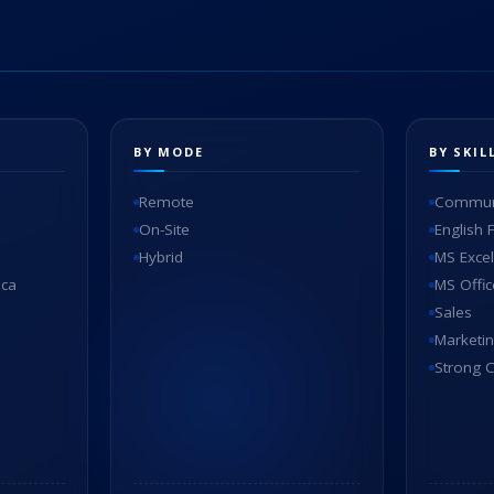
BY MODE
BY SKIL
Remote
Communi
On-Site
English 
Hybrid
MS Excel
ica
MS Offic
Sales
Marketi
Strong C