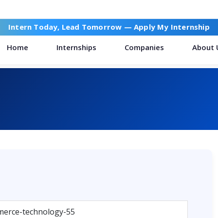
Intern Today, Lead Tomorrow —
Apply My Internship
Home
Internships
Companies
About 