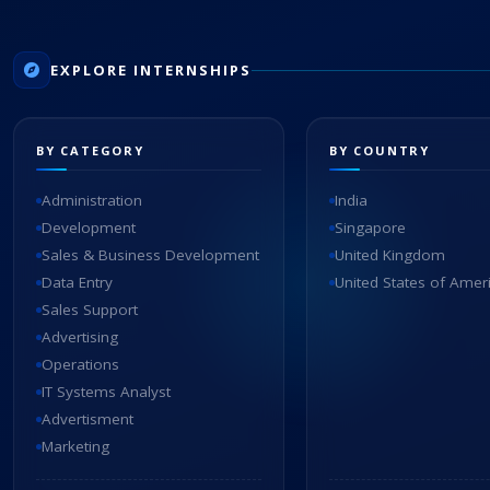
EXPLORE INTERNSHIPS
BY CATEGORY
BY COUNTRY
Administration
India
Development
Singapore
Sales & Business Development
United Kingdom
Data Entry
United States of Amer
Sales Support
Advertising
Operations
IT Systems Analyst
Advertisment
Marketing