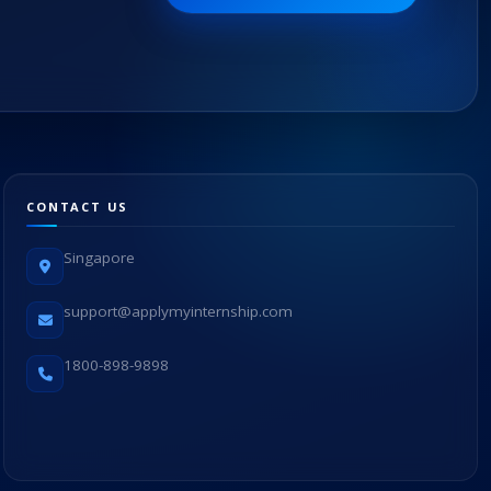
CONTACT US
Singapore
support@applymyinternship.com
1800-898-9898