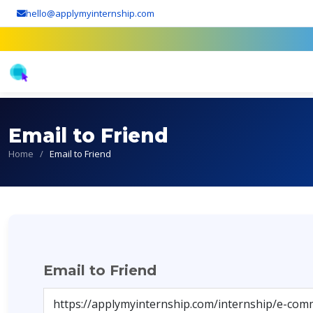
hello@applymyinternship.com
Email to Friend
Home
/
Email to Friend
Email to Friend