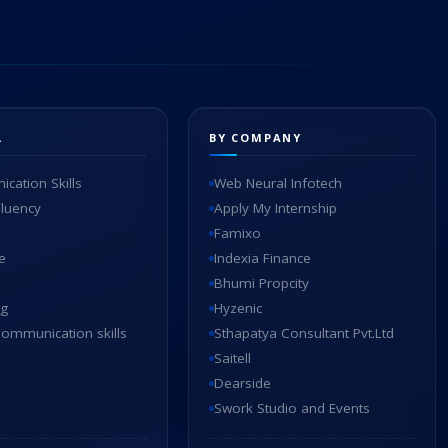
L
BY COMPANY
cation Skills
Web Neural Infotech
Fluency
Apply My Internship
Famixo
e
Indexia Finance
Bhumi Propcity
ng
Hyzenic
ommunication skills
Sthapatya Consultant Pvt.Ltd
Saitell
Dearside
Swork Studio and Events