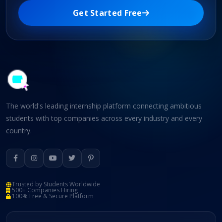
Get Started Free
The world's leading internship platform connecting ambitious
students with top companies across every industry and every
country.
Trusted by Students Worldwide
500+ Companies Hiring
100% Free & Secure Platform