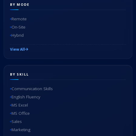
BY MODE
Remote
On-Site
Hybrid
View All
BY SKILL
Communication Skills
English Fluency
MS Excel
MS Office
Sales
Marketing