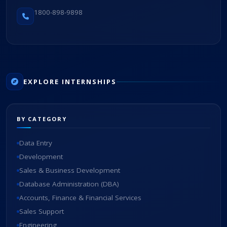
1800-898-9898
EXPLORE INTERNSHIPS
BY CATEGORY
Data Entry
Development
Sales & Business Development
Database Administration (DBA)
Accounts, Finance & Financial Services
Sales Support
Engineering