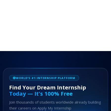
WORLD'S #1 INTERNSHIP PLATFORM
Find Your Dream Internship
Today — It's 100% Free
Join thousands of students worldwide already building
their careers on Apply My Internship