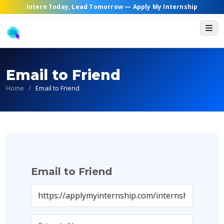
Intern Today, Lead Tomorrow —
Apply My Internship
Email to Friend
Home
/
Email to Friend
Email to Friend