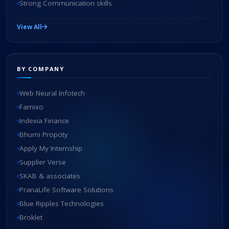
Strong Communication skills
View All
BY COMPANY
Web Neural Infotech
Famixo
Indexia Finance
Bhumi Propcity
Apply My Internship
Supplier Verse
SKAB & associates
PranaLife Software Solutions
Blue Ripples Technologies
Broklet