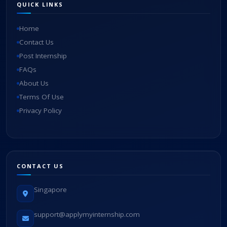
QUICK LINKS
Home
Contact Us
Post Internship
FAQs
About Us
Terms Of Use
Privacy Policy
CONTACT US
Singapore
support@applymyinternship.com