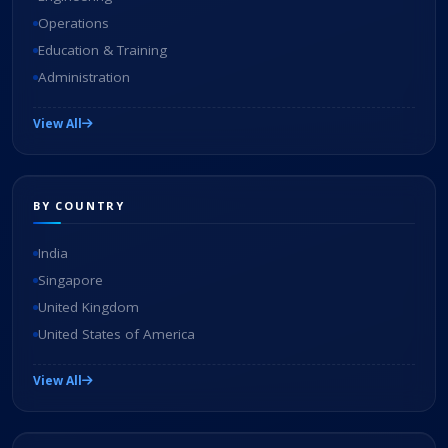
Operations
Education & Training
Administration
View All
BY COUNTRY
India
Singapore
United Kingdom
United States of America
View All