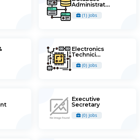
Administrat...
(1) Jobs
&
Electronics
Technici...
(0) Jobs
Executive
nt
Secretary
(0) Jobs