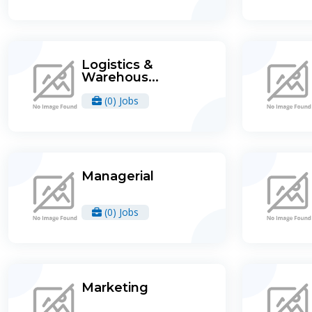
Logistics &
Warehous...
(0) Jobs
Managerial
(0) Jobs
Marketing