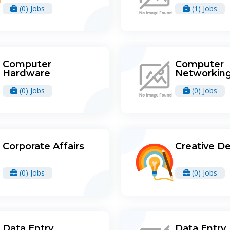
(0) Jobs
(1) Jobs
Computer
Computer
Hardware
Networkin
(0) Jobs
(0) Jobs
Corporate Affairs
Creative D
(0) Jobs
(0) Jobs
Data Entry
Data Entry