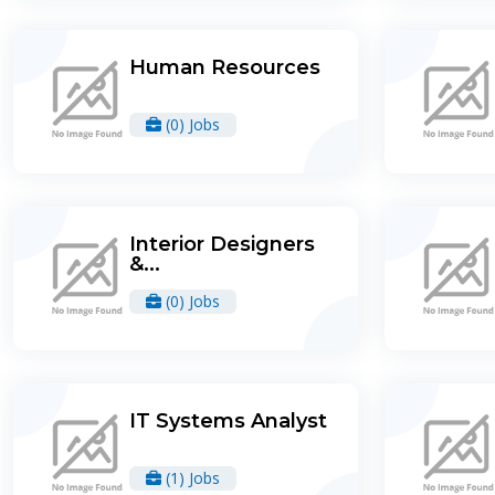
Human Resources
(0) Jobs
Interior Designers
&...
(0) Jobs
IT Systems Analyst
(1) Jobs