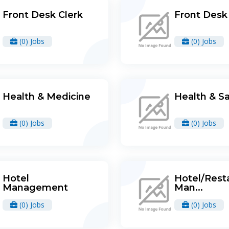
Front Desk Clerk
Front Desk 
(0) Jobs
(0) Jobs
Health & Medicine
Health & S
(0) Jobs
(0) Jobs
Hotel
Hotel/Rest
Management
Man...
(0) Jobs
(0) Jobs