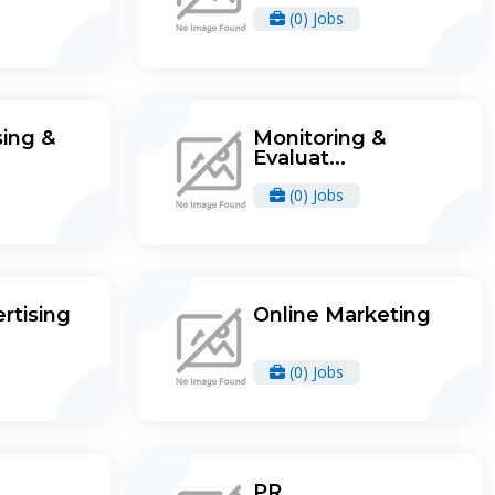
(0) Jobs
ing &
Monitoring &
Evaluat...
(0) Jobs
rtising
Online Marketing
(0) Jobs
PR