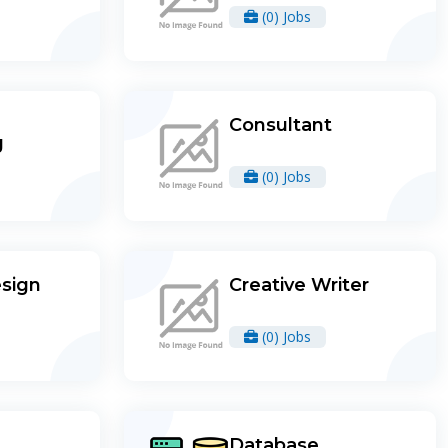
(0) Jobs
Consultant
g
(0) Jobs
esign
Creative Writer
(0) Jobs
Database