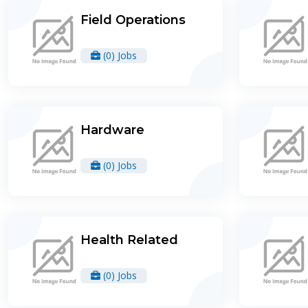
Field Operations
(0) Jobs
Hardware
(0) Jobs
Health Related
(0) Jobs