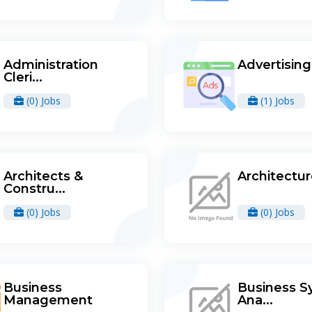
Administration
Advertising
Cleri...
(0) Jobs
(1) Jobs
Architects &
Architectu
Constru...
(0) Jobs
(0) Jobs
Business
Business S
Management
Ana...