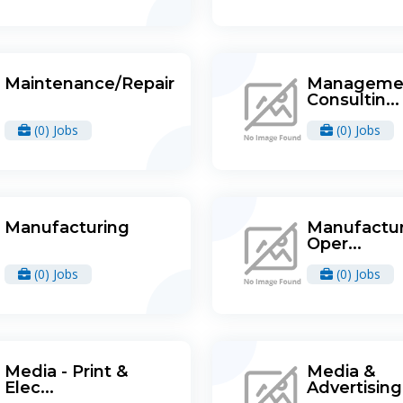
Maintenance/Repair
Manageme
Consultin...
(0) Jobs
(0) Jobs
Manufacturing
Manufactur
Oper...
(0) Jobs
(0) Jobs
Media - Print &
Media &
Elec...
Advertising