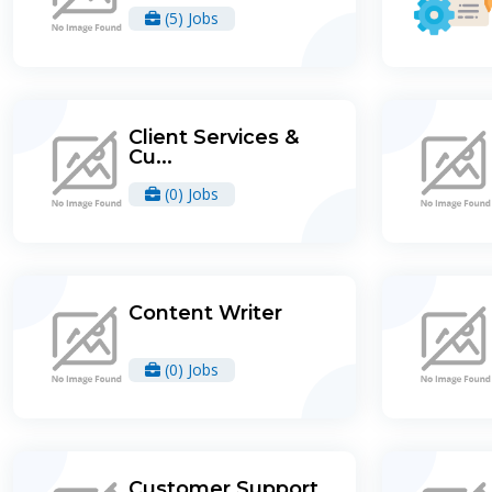
(5) Jobs
Client Services &
Cu...
(0) Jobs
Content Writer
(0) Jobs
Customer Support