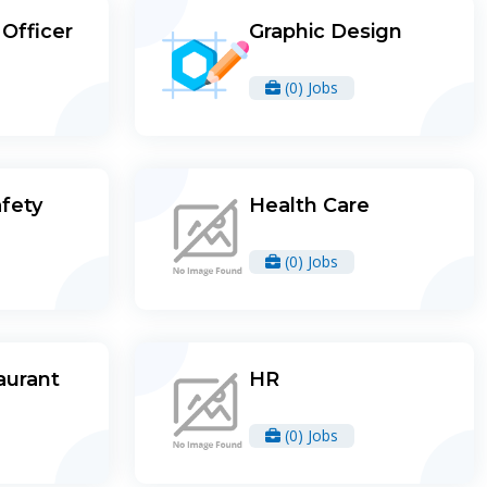
Officer
Graphic Design
(0) Jobs
afety
Health Care
(0) Jobs
aurant
HR
(0) Jobs