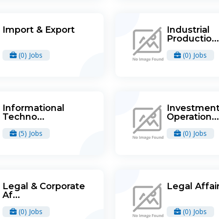
Import & Export
Industrial
Productio...
(0) Jobs
(0) Jobs
Informational
Investmen
Techno...
Operation...
(5) Jobs
(0) Jobs
Legal & Corporate
Legal Affai
Af...
(0) Jobs
(0) Jobs