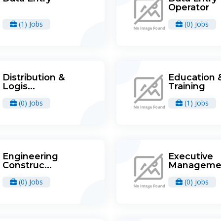
Operator
(1) Jobs
(0) Jobs
Distribution &
Education 
Logis...
Training
(0) Jobs
(1) Jobs
Engineering
Executive
Construc...
Manageme
(0) Jobs
(0) Jobs