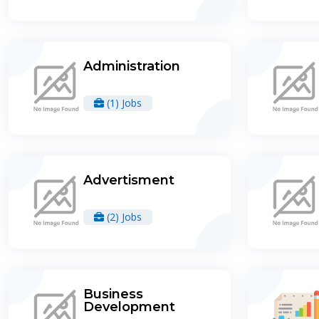
Administration
(1) Jobs
Advertisment
(2) Jobs
Business
Development