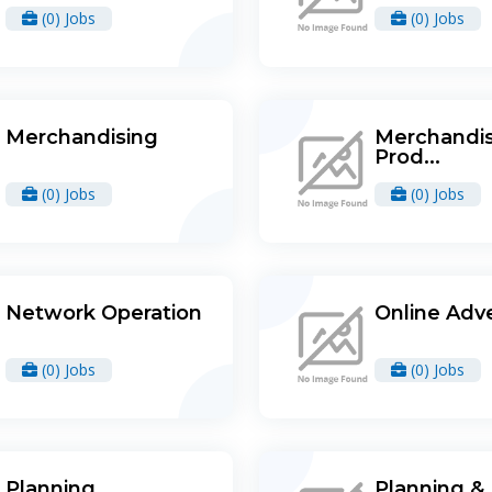
(0) Jobs
(0) Jobs
Merchandising
Merchandis
Prod...
(0) Jobs
(0) Jobs
Network Operation
Online Adve
(0) Jobs
(0) Jobs
Planning
Planning &