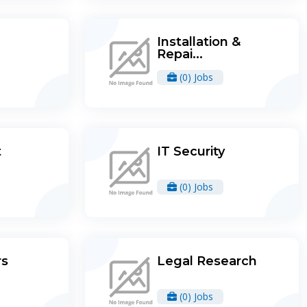
Installation &
Repai...
(0) Jobs
t
IT Security
(0) Jobs
rs
Legal Research
(0) Jobs