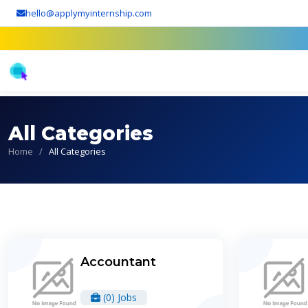
hello@applymyinternship.com
All Categories
Home
/
All Categories
Accountant
(0) Jobs