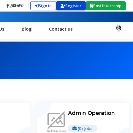
Sign in
Register
Post Internship
Us
Blog
Contact us
Admin Operation
(0) Jobs