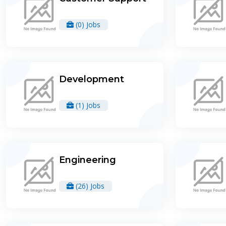
(0) Jobs
Development
(1) Jobs
Engineering
(26) Jobs