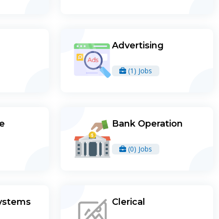
Advertising
(1) Jobs
re
Bank Operation
(0) Jobs
ystems
Clerical