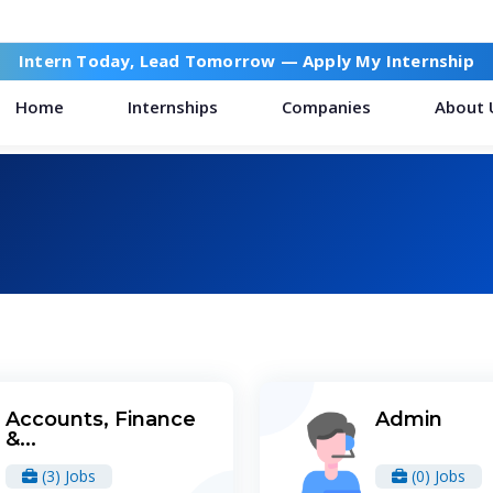
Intern Today, Lead Tomorrow —
Apply My Internship
Home
Internships
Companies
About 
Accounts, Finance
Admin
&...
(3) Jobs
(0) Jobs