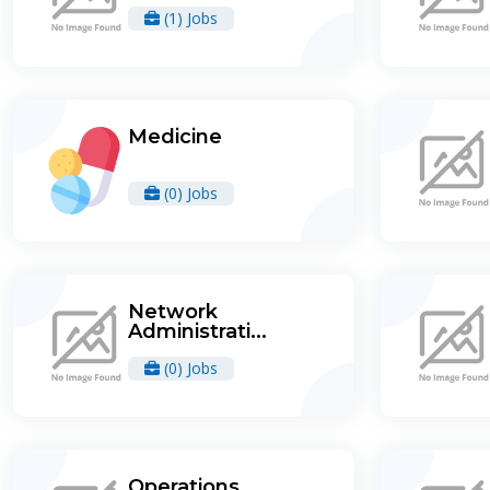
(1) Jobs
Medicine
(0) Jobs
Network
Administrati...
(0) Jobs
Operations