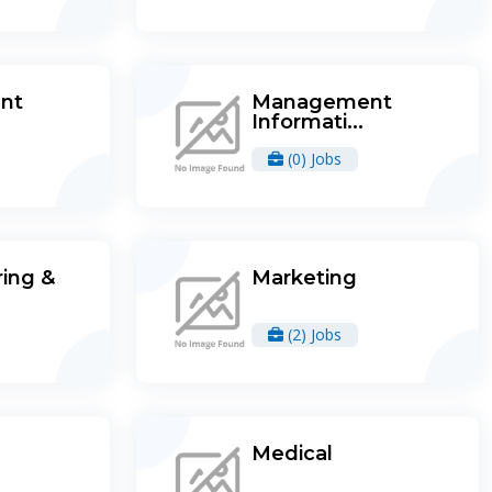
nt
Management
Informati...
(0) Jobs
ing &
Marketing
(2) Jobs
Medical