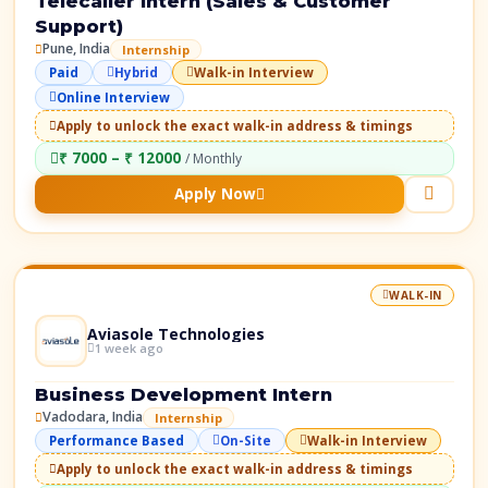
Telecaller Intern (Sales & Customer
Support)
Pune, India
Internship
Paid
Hybrid
Walk-in Interview
Online Interview
Apply to unlock the exact walk-in address & timings
₹ 7000 – ₹ 12000
/ Monthly
Apply Now
WALK-IN
Aviasole Technologies
1 week ago
Business Development Intern
Vadodara, India
Internship
Performance Based
On-Site
Walk-in Interview
Apply to unlock the exact walk-in address & timings