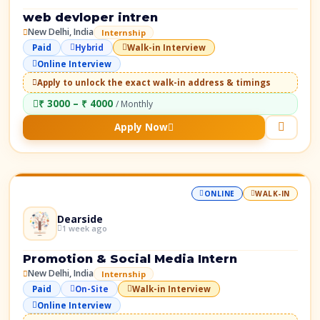
web devloper intren
New Delhi, India
Internship
Paid
Hybrid
Walk-in Interview
Online Interview
Apply to unlock the exact walk-in address & timings
₹ 3000 – ₹ 4000
/ Monthly
Apply Now
ONLINE
WALK-IN
Dearside
1 week ago
Promotion & Social Media Intern
New Delhi, India
Internship
Paid
On-Site
Walk-in Interview
Online Interview