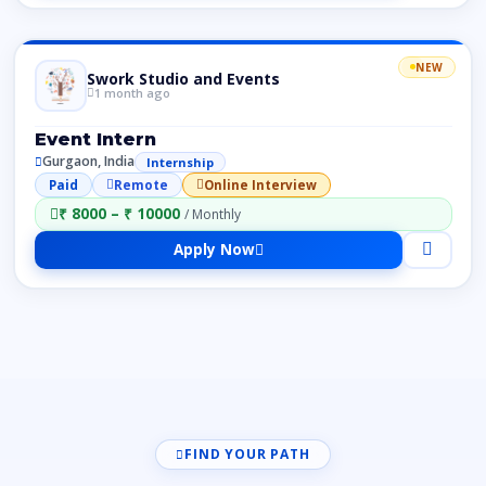
NEW
Swork Studio and Events
1 month ago
Event Intern
Gurgaon, India
Internship
Paid
Remote
Online Interview
₹ 8000 – ₹ 10000
/ Monthly
Apply Now
FIND YOUR PATH