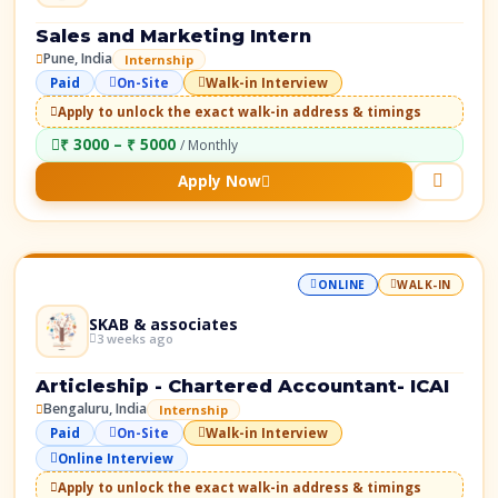
Sales and Marketing Intern
Pune, India
Internship
Paid
On-Site
Walk-in Interview
Apply to unlock the exact walk-in address & timings
₹ 3000 – ₹ 5000
/ Monthly
Apply Now
ONLINE
WALK-IN
SKAB & associates
3 weeks ago
Articleship - Chartered Accountant- ICAI
Bengaluru, India
Internship
Paid
On-Site
Walk-in Interview
Online Interview
Apply to unlock the exact walk-in address & timings