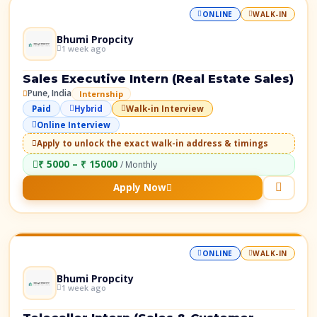
ONLINE
WALK-IN
Bhumi Propcity
1 week ago
Sales Executive Intern (Real Estate Sales)
Pune, India
Internship
Paid
Hybrid
Walk-in Interview
Online Interview
Apply to unlock the exact walk-in address & timings
₹ 5000 – ₹ 15000
/ Monthly
Apply Now
ONLINE
WALK-IN
Bhumi Propcity
1 week ago