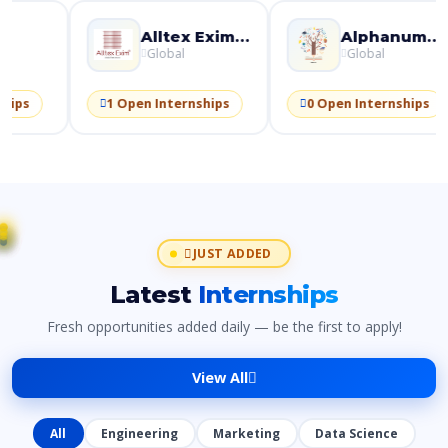
Paytm
Alltex Exim Pvt Ltd
Global
Global
Glo
 Open Internships
1 Open Internships
0 Open I
JUST ADDED
Latest
Internships
Fresh opportunities added daily — be the first to apply!
View All
All
Engineering
Marketing
Data Science