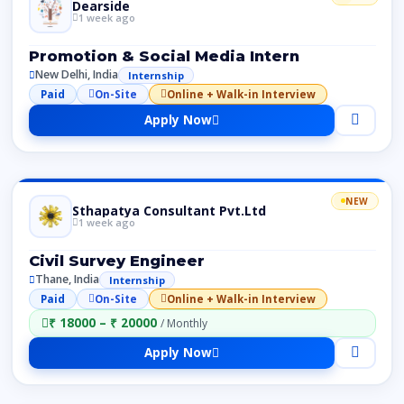
Dearside
1 week ago
Promotion & Social Media Intern
New Delhi, India
Internship
Paid
On-Site
Online + Walk-in Interview
Apply Now
NEW
Sthapatya Consultant Pvt.Ltd
1 week ago
Civil Survey Engineer
Thane, India
Internship
Paid
On-Site
Online + Walk-in Interview
₹ 18000 – ₹ 20000
/ Monthly
Apply Now