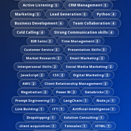
Active Listening
CRM Management
5
5
Marketing
Lead Generation
Python
5
5
4
Business Development
Team Collaboration
4
4
Cold Calling
Strong Communication skills
4
4
B2B Sales
Time Management
3
3
Customer Service
Presentation Skills
3
3
Market Research
Email Marketing
3
2
Interpersonal Skills
Social Media Marketing
2
2
JavaScript
CSS
Digital Marketing
2
2
2
AWS
Client Relationship Management
2
2
Negotiation
Power BI
Databricks
2
2
1
Prompt Engineering
LangChain
Node.js
1
1
1
Link Building
ITT
Artificial Intelligence
1
1
1
Dropshipping
Solution Consulting
1
1
client acquisition
Telesales
HTML
1
1
1