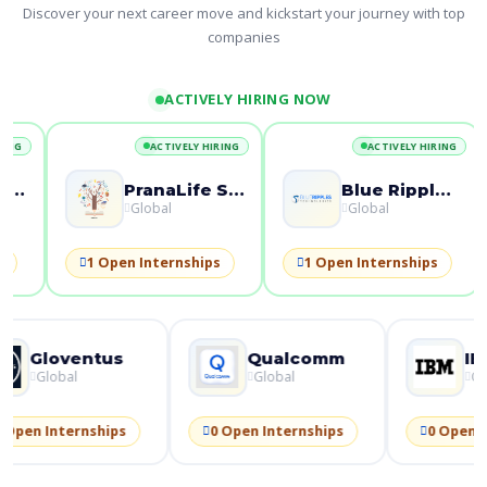
Discover your next career move and kickstart your journey with top
companies
ACTIVELY HIRING NOW
ACTIVELY HIRING
ACTIVELY HIRING
Blue Ripples Technologies
Alltex Exim Pvt Ltd
Global
Global
1 Open Internships
1 Open Internships
2 
ntus
Qualcomm
IBM
Global
Global
ships
0 Open Internships
0 Open Internships