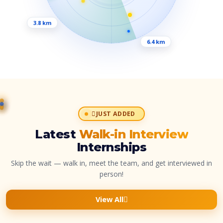
3.8 km
6.4 km
JUST ADDED
Latest
Walk-in Interview
Internships
Skip the wait — walk in, meet the team, and get interviewed in
person!
View All