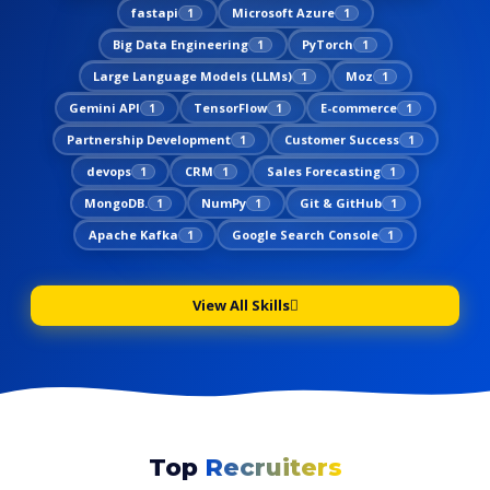
fastapi
Microsoft Azure
1
1
Big Data Engineering
PyTorch
1
1
Large Language Models (LLMs)
Moz
1
1
Gemini API
TensorFlow
E-commerce
1
1
1
Partnership Development
Customer Success
1
1
devops
CRM
Sales Forecasting
1
1
1
MongoDB.
NumPy
Git & GitHub
1
1
1
Apache Kafka
Google Search Console
1
1
View All Skills
Top
Recruiters