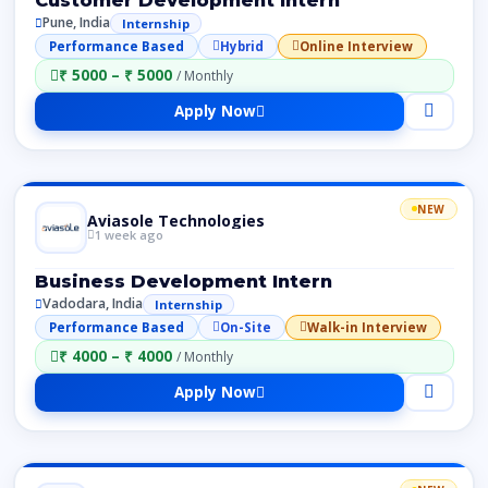
Pune, India
Internship
Performance Based
Hybrid
Online Interview
₹ 5000 – ₹ 5000
/ Monthly
Apply Now
NEW
Aviasole Technologies
1 week ago
Business Development Intern
Vadodara, India
Internship
Performance Based
On-Site
Walk-in Interview
₹ 4000 – ₹ 4000
/ Monthly
Apply Now