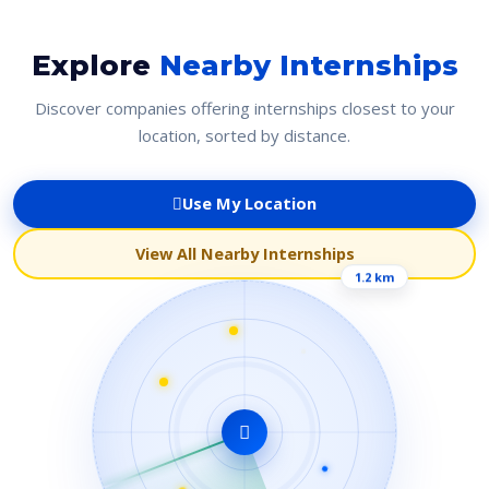
Explore
Nearby Internships
Discover companies offering internships closest to your
location, sorted by distance.
Use My Location
View All Nearby Internships
1.2 km