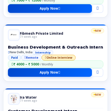
₹ 7000 – ₹ 12000
/ Monthly
Apply Now
NEW
Fibmesh Private Limited
1 week ago
Business Development & Outreach Intern
New Delhi, India
Internship
Paid
Remote
Online Interview
₹ 4000 – ₹ 5000
/ Monthly
Apply Now
NEW
Ira Water
1 week ago
Customer Development Intern