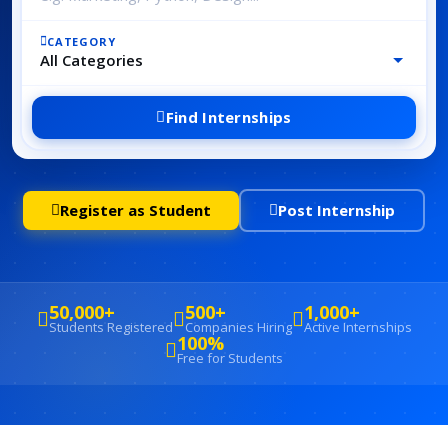
CATEGORY
Find Internships
Register as Student
Post Internship
50,000+
500+
1,000+
Students Registered
Companies Hiring
Active Internships
100%
Free for Students