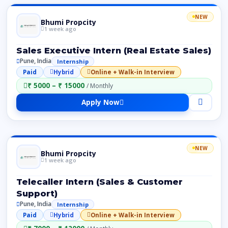
NEW
Bhumi Propcity
1 week ago
Sales Executive Intern (Real Estate Sales)
Pune, India
Internship
Paid
Hybrid
Online + Walk-in Interview
₹ 5000 – ₹ 15000
/ Monthly
Apply Now
NEW
Bhumi Propcity
1 week ago
Telecaller Intern (Sales & Customer
Support)
Pune, India
Internship
Paid
Hybrid
Online + Walk-in Interview