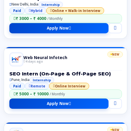
New Delhi, India
Internship
Paid
Hybrid
Online + Walk-in Interview
₹ 3000 – ₹ 4000
/ Monthly
Apply Now
NEW
Web Neural Infotech
4 days ago
SEO Intern (On-Page & Off-Page SEO)
Pune, India
Internship
Paid
Remote
Online Interview
₹ 5000 – ₹ 10000
/ Monthly
Apply Now
NEW