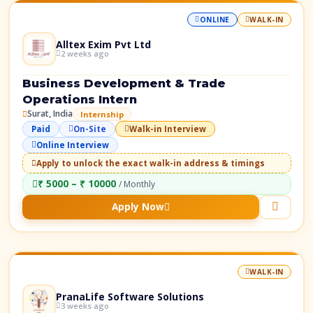
ONLINE
WALK-IN
Alltex Exim Pvt Ltd
2 weeks ago
Business Development & Trade
Operations Intern
Surat, India
Internship
Paid
On-Site
Walk-in Interview
Online Interview
Apply to unlock the exact walk-in address & timings
₹ 5000 – ₹ 10000
/ Monthly
Apply Now
WALK-IN
PranaLife Software Solutions
3 weeks ago