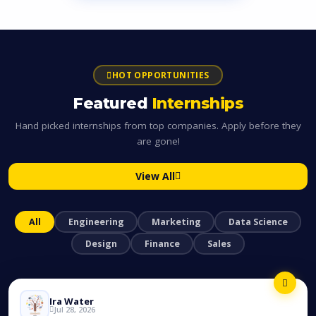
HOT OPPORTUNITIES
Featured
Internships
Hand picked internships from top companies. Apply before they
are gone!
View All
All
Engineering
Marketing
Data Science
Design
Finance
Sales
Ira Water
Jul 28, 2026