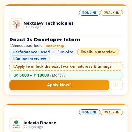
ONLINE
WALK-IN
Nextsavy Technologies
1 day ago
React Js Developer Intern
Ahmedabad, India
Internship
Performance Based
On-Site
Walk-in Interview
Online Interview
Apply to unlock the exact walk-in address & timings
₹ 5000 – ₹ 18000
/ Monthly
Apply Now
ONLINE
WALK-IN
Indexia Finance
2 days ago