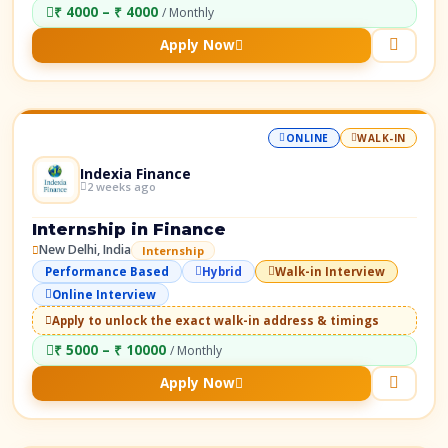
₹ 4000 – ₹ 4000
/ Monthly
Apply Now
ONLINE
WALK-IN
Indexia Finance
2 weeks ago
Internship in Finance
New Delhi, India
Internship
Performance Based
Hybrid
Walk-in Interview
Online Interview
Apply to unlock the exact walk-in address & timings
₹ 5000 – ₹ 10000
/ Monthly
Apply Now