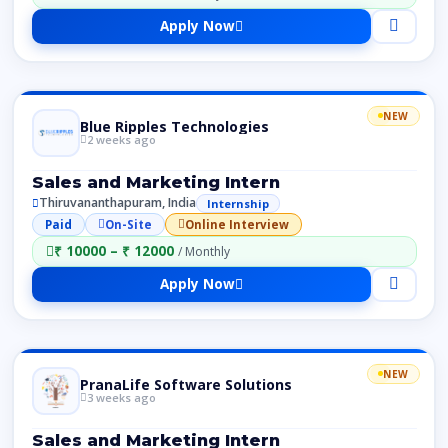
Apply Now
NEW
Blue Ripples Technologies
2 weeks ago
Sales and Marketing Intern
Thiruvananthapuram, India
Internship
Paid
On-Site
Online Interview
₹ 10000 – ₹ 12000
/ Monthly
Apply Now
NEW
PranaLife Software Solutions
3 weeks ago
Sales and Marketing Intern