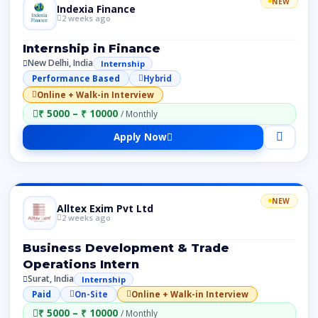
NEW
Indexia Finance
2 weeks ago
Internship in Finance
New Delhi, India
Internship
Performance Based
Hybrid
Online + Walk-in Interview
₹ 5000 – ₹ 10000
/ Monthly
Apply Now
NEW
Alltex Exim Pvt Ltd
2 weeks ago
Business Development & Trade
Operations Intern
Surat, India
Internship
Paid
On-Site
Online + Walk-in Interview
₹ 5000 – ₹ 10000
/ Monthly