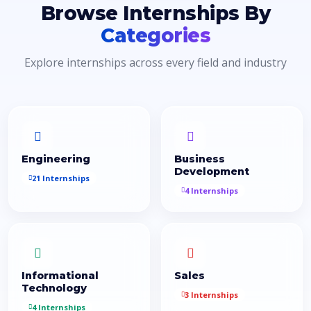
Browse Internships By
Categories
Explore internships across every field and industry
Engineering
Business
Development
21 Internships
4 Internships
Informational
Sales
Technology
3 Internships
4 Internships