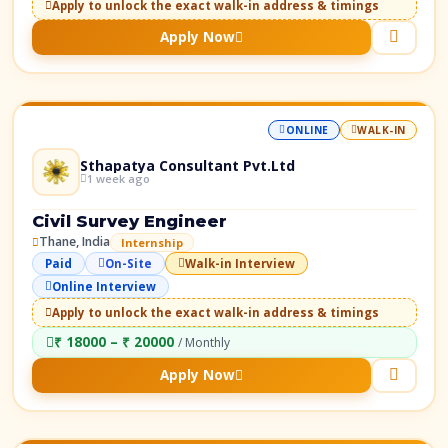
Apply to unlock the exact walk-in address & timings
Apply Now
ONLINE
WALK-IN
Sthapatya Consultant Pvt.Ltd
1 week ago
Civil Survey Engineer
Thane, India
Internship
Paid
On-Site
Walk-in Interview
Online Interview
Apply to unlock the exact walk-in address & timings
₹ 18000 – ₹ 20000
/ Monthly
Apply Now