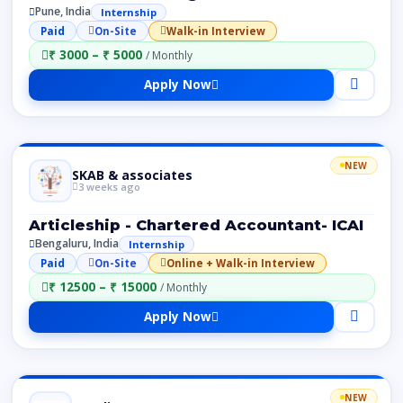
Pune, India
Internship
Paid
On-Site
Walk-in Interview
₹ 3000 – ₹ 5000
/ Monthly
Apply Now
NEW
SKAB & associates
3 weeks ago
Articleship - Chartered Accountant- ICAI
Bengaluru, India
Internship
Paid
On-Site
Online + Walk-in Interview
₹ 12500 – ₹ 15000
/ Monthly
Apply Now
NEW