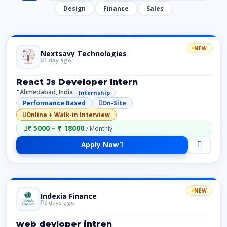
Design
Finance
Sales
NEW
Nextsavy Technologies
1 day ago
React Js Developer Intern
Ahmedabad, India
Internship
Performance Based
On-Site
Online + Walk-in Interview
₹ 5000 – ₹ 18000
/ Monthly
Apply Now
NEW
Indexia Finance
2 days ago
web devloper intren