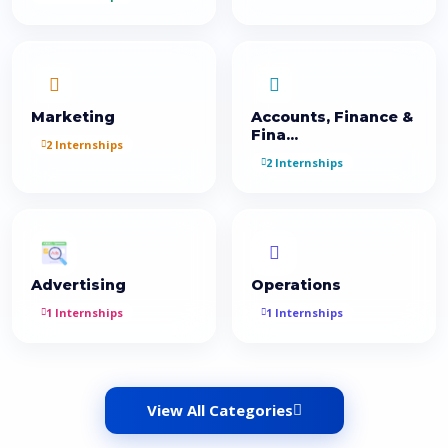
Marketing
Accounts, Finance &
Fina...
2 Internships
2 Internships
Advertising
Operations
1 Internships
1 Internships
View All Categories