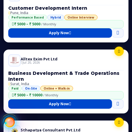
Customer Development Intern
Pune, India
Performance Based
Hybrid
Online Interview
₹ 5000 – ₹ 5000
/ Monthly
Apply Now
Alltex Exim Pvt Ltd
Jul 20, 2026
Business Development & Trade Operations
Intern
Surat, India
Paid
On-Site
Online + Walk-in
₹ 5000 – ₹ 10000
/ Monthly
Apply Now
Sthapatya Consultant Pvt.Ltd