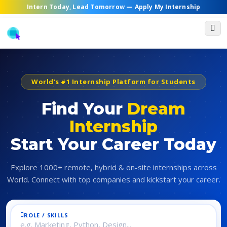
Intern Today, Lead Tomorrow —
Apply My Internship
World's #1 Internship Platform for Students
Find Your
Dream
Internship
Start Your Career Today
Explore 1000+ remote, hybrid & on-site internships across
World. Connect with top companies and kickstart your career.
ROLE / SKILLS