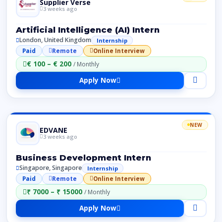
Supplier Verse
3 weeks ago
Artificial Intelligence (AI) Intern
London, United Kingdom
Internship
Paid
Remote
Online Interview
€ 100 – € 200
/ Monthly
Apply Now
NEW
EDVANE
3 weeks ago
Business Development Intern
Singapore, Singapore
Internship
Paid
Remote
Online Interview
₹ 7000 – ₹ 15000
/ Monthly
Apply Now