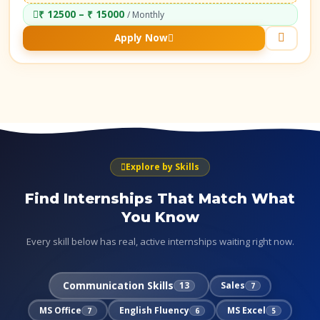
₹ 12500 – ₹ 15000
/ Monthly
Apply Now
Explore by Skills
Find Internships That Match What
You Know
Every skill below has real, active internships waiting right now.
Communication Skills
13
Sales
7
MS Office
English Fluency
MS Excel
7
6
5